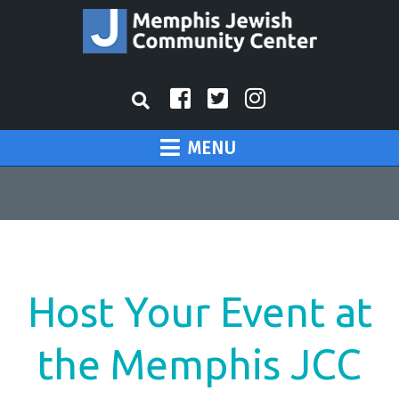
MENU
Host Your Event at
the Memphis JCC