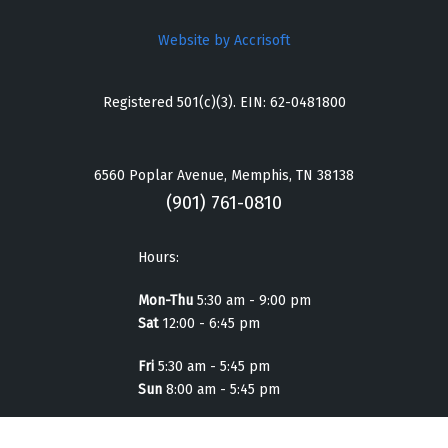
Website by Accrisoft
Registered 501(c)(3). EIN: 62-0481800
6560 Poplar Avenue, Memphis, TN 38138
(901) 761-0810
Hours:
Mon-Thu
5:30 am - 9:00 pm
Sat
12:00 - 6:45 pm
Fri
5:30 am - 5:45 pm
Sun
8:00 am - 5:45 pm