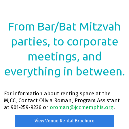
From Bar/Bat Mitzvah
parties, to corporate
meetings, and
everything in between.
For information about renting space at the
MJCC, Contact Olivia Roman, Program Assistant
at 901-259-9236 or
oroman@jccmemphis.org
.
View Venue Rental Brochure