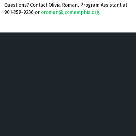
Questions? Contact Olivia Roman, Program Assistant at
901-259-9236 or
oroman@jccmemphis.org
.