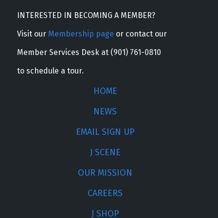
INTERESTED IN BECOMING A MEMBER?
Visit our
Membership page
or contact our
Member Services Desk at (901) 761-0810
to schedule a tour.
HOME
NEWS
EMAIL SIGN UP
J SCENE
OUR MISSION
CAREERS
J SHOP