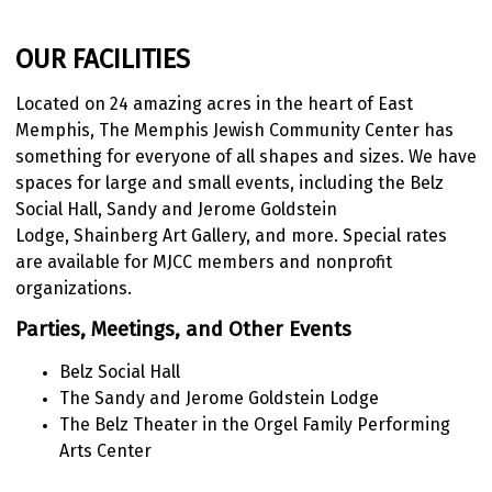
OUR FACILITIES
Located on 24 amazing acres in the heart of East
Memphis, The Memphis Jewish Community Center has
something for everyone of
all shapes and sizes. We have
spaces for large and small events, including the Belz
Social Hall, Sandy and Jerome Goldstein
Lodge, Shainberg Art Gallery, and more. Special rates
are available for MJCC members and nonprofit
organizations.
Parties, Meetings, and Other Events
Belz Social Hall
The Sandy and Jerome Goldstein Lodge
The Belz Theater in the Orgel Family Performing
Arts Center