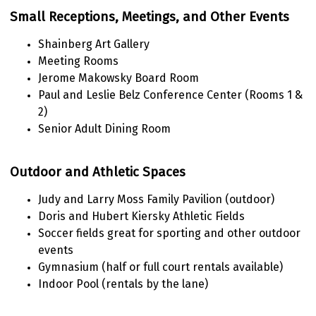
Small Receptions, Meetings, and Other Events
Shainberg Art Gallery
Meeting Rooms
Jerome Makowsky Board Room
Paul and Leslie Belz Conference Center (Rooms 1 &
2)
Senior Adult Dining Room
Outdoor and Athletic Spaces
Judy and Larry Moss Family Pavilion (outdoor)
Doris and Hubert Kiersky Athletic Fields
Soccer fields great for sporting and other outdoor
events
Gymnasium (half or full court rentals available)
Indoor Pool (rentals by the lane)