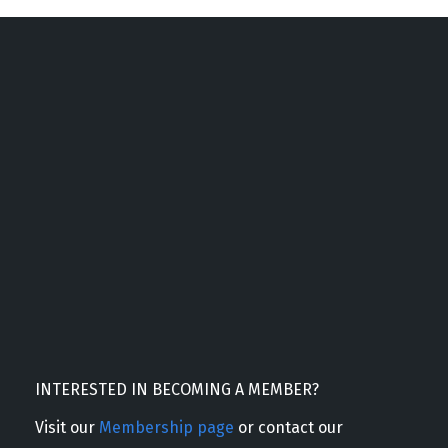
INTERESTED IN BECOMING A MEMBER?
Visit our
Membership page
or contact our