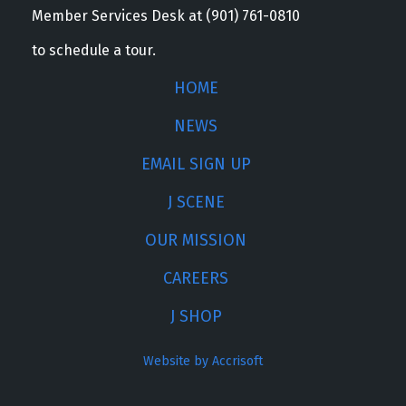
Member Services Desk at (901) 761-0810
to schedule a tour.
HOME
NEWS
EMAIL SIGN UP
J SCENE
OUR MISSION
CAREERS
J SHOP
Website by Accrisoft