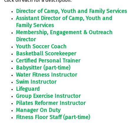
Click on each for a description.
Director of Camp, Youth and Family Services
Assistant Director of Camp, Youth and
Family Services
Membership, Engagement & Outreach
Director
Youth Soccer Coach
Basketball Scorekeeper
Certified Personal Trainer
Babysitter (part-time)
Water Fitness Instructor
Swim Instructor
Lifeguard
Group Exercise Instructor
Pilates Reformer Instructor
Manager On Duty
Fitness Floor Staff (part-time)