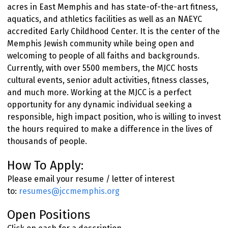
acres in East Memphis and has state-of-the-art fitness,
aquatics, and athletics facilities as well as an NAEYC
accredited Early Childhood Center. It is the center of the
Memphis Jewish community while being open and
welcoming to people of all faiths and backgrounds.
Currently, with over 5500 members, the MJCC hosts
cultural events, senior adult activities, fitness classes,
and much more. Working at the MJCC is a perfect
opportunity for any dynamic individual seeking a
responsible, high impact position, who is willing to invest
the hours required to make a difference in the lives of
thousands of people.
How To Apply:
Please email your resume / letter of interest
to:
resumes@jccmemphis.org
Open Positions