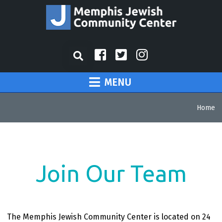
MENU
Home
Join Our Team
The Memphis Jewish Community Center is located on 24