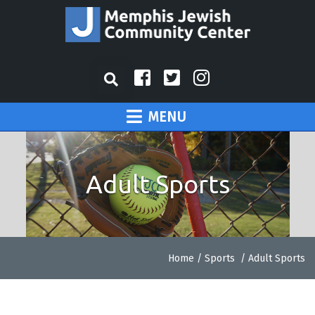
MENU
Adult Sports
Home
/
Sports
/
Adult Sports