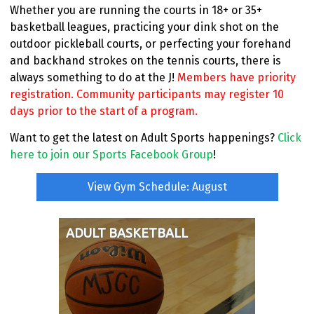
Whether you are running the courts in 18+ or 35+
basketball leagues, practicing your dink shot on the
outdoor pickleball courts, or perfecting your forehand
and backhand strokes on the tennis courts, there is
always something to do at the J!
Members have priority
registration. Community participants may register 10
days prior to the start of a program.
Want to get the latest on Adult Sports happenings?
Click
here to join our Sports Facebook Group
!
View Gym Schedule: August
ADULT BASKETBALL