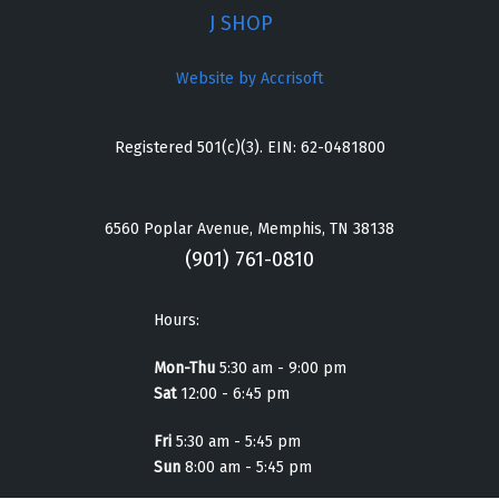
J SHOP
Website by Accrisoft
Registered 501(c)(3). EIN: 62-0481800
6560 Poplar Avenue, Memphis, TN 38138
(901) 761-0810
Hours:
Mon-Thu
5:30 am - 9:00 pm
Sat
12:00 - 6:45 pm
Fri
5:30 am - 5:45 pm
Sun
8:00 am - 5:45 pm