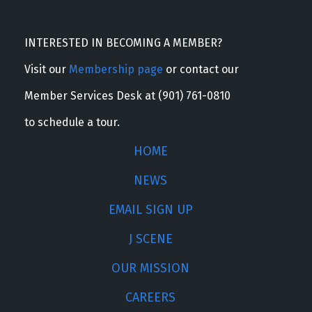
INTERESTED IN BECOMING A MEMBER?
Visit our
Membership page
or contact our
Member Services Desk at (901) 761-0810
to schedule a tour.
HOME
NEWS
EMAIL SIGN UP
J SCENE
OUR MISSION
CAREERS