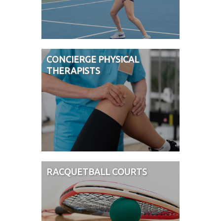
CONCIERGE PHYSICAL
THERAPISTS
RACQUETBALL COURTS