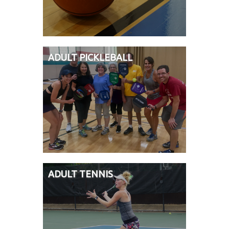
ADULT PICKLEBALL
ADULT TENNIS