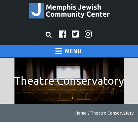
MENU
Theatre Conservatory
Home
/
Theatre Conservatory