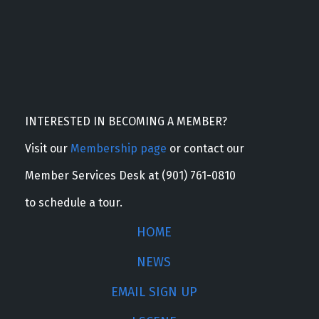
INTERESTED IN BECOMING A MEMBER?
Visit our
Membership page
or contact our
Member Services Desk at (901) 761-0810
to schedule a tour.
HOME
NEWS
EMAIL SIGN UP