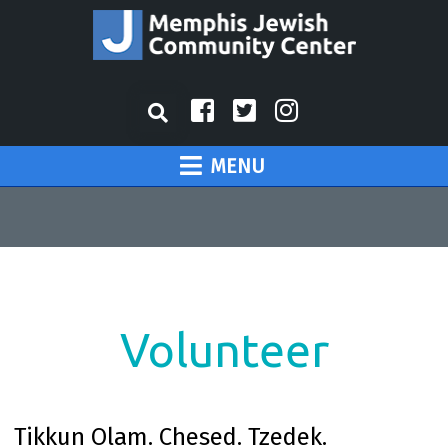
MENU
Volunteer
Tikkun Olam. Chesed. Tzedek.