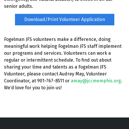
senior adults.
Download/Print Volunteer Application
Fogelman JFS volunteers make a difference, doing
meaningful work helping Fogelman JFS staff implement
our programs and services. Volunteers can work a
regular or intermittent schedule. To find out about
sharing your time and talents as a Fogelman JFS
Volunteer, please contact Audrey May, Volunteer
Coordinator, at 901-767-8511 or
amay@jccmemphis.org
.
We’d love for you to join us!