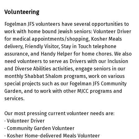
Volunteering
Fogelman JFS volunteers have several opportunities to
work with home bound Jewish seniors: Volunteer Driver
for medical appointments/shopping, Kosher Meals
delivery, Friendly Visitor, Stay in Touch telephone
assurance, and Handy Helper for home chores. We also
need volunteers to serve as Drivers with our Inclusion
and Diverse Abilities activities, engage seniors in our
monthly Shabbat Shalom programs, work on various
special projects such as our Fogelman JFS Community
Garden, and to work with other MJCC programs and
services.
Our most pressing current volunteer needs are:
· Volunteer Driver
· Community Garden Volunteer
· Kosher Home-delivered Meals Volunteer