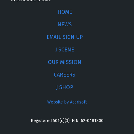
HOME
NEWS
EMAIL SIGN UP
J SCENE
OUR MISSION
CAREERS
J SHOP
Website by Accrisoft
Registered 501(c)(3). EIN: 62-0481800