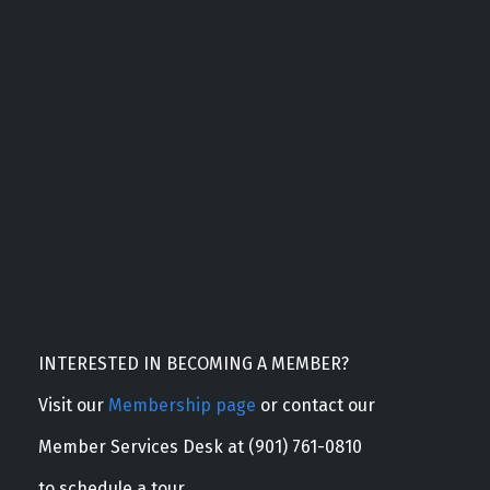
INTERESTED IN BECOMING A MEMBER?
Visit our
Membership page
or contact our
Member Services Desk at (901) 761-0810
to schedule a tour.