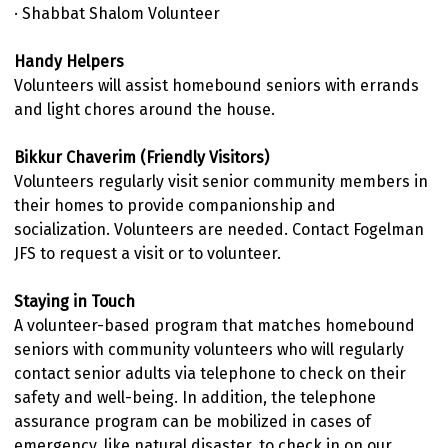
· Shabbat Shalom Volunteer
Handy Helpers
Volunteers will assist homebound seniors with errands
and light chores around the house.
Bikkur Chaverim (Friendly Visitors)
Volunteers regularly visit senior community members in
their homes to provide companionship and
socialization. Volunteers are needed. Contact Fogelman
JFS to request a visit or to volunteer.
Staying in Touch
A volunteer-based program that matches homebound
seniors with community volunteers who will regularly
contact senior adults via telephone to check on their
safety and well-being. In addition, the telephone
assurance program can be mobilized in cases of
emergency, like natural disaster, to check in on our