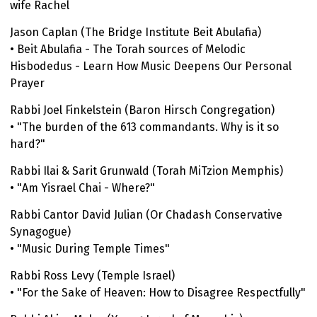
wife Rachel
Jason Caplan (The Bridge Institute Beit Abulafia)
• Beit Abulafia - The Torah sources of Melodic
Hisbodedus - Learn How Music Deepens Our Personal
Prayer
Rabbi Joel Finkelstein (Baron Hirsch Congregation)
• "The burden of the 613 commandants. Why is it so
hard?"
Rabbi Ilai & Sarit Grunwald (Torah MiTzion Memphis)
• "Am Yisrael Chai - Where?"
Rabbi Cantor David Julian (Or Chadash Conservative
Synagogue)
• "Music During Temple Times"
Rabbi Ross Levy (Temple Israel)
• "For the Sake of Heaven: How to Disagree Respectfully"