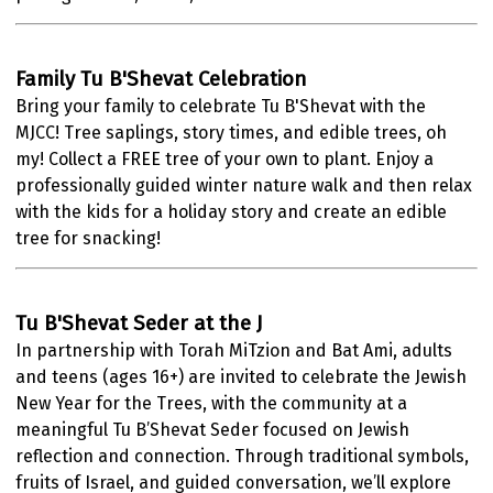
Family Tu B'Shevat Celebration
Bring your family to celebrate Tu B'Shevat with the
MJCC!
Tree saplings, story times, and edible trees, oh
my!
Collect a FREE tree of your own to plant. Enjoy a
professionally guided winter nature walk and then relax
with the kids for a holiday story and create an edible
tree for snacking!
Tu B'Shevat Seder at the J
In partnership with Torah MiTzion and Bat Ami, adults
and teens (ages 16+) are invited to celebrate the Jewish
New Year for the Trees, with the community at a
meaningful Tu B’Shevat Seder focused on Jewish
reflection and connection. Through traditional symbols,
fruits of Israel, and guided conversation, we’ll explore