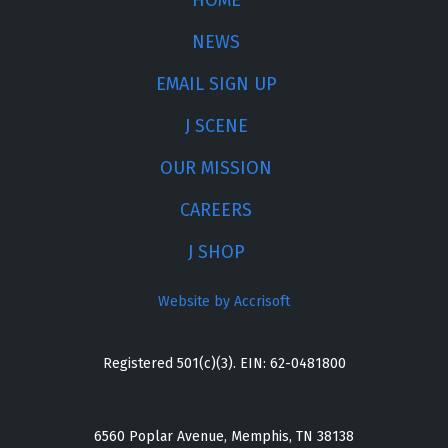
HOME
NEWS
EMAIL SIGN UP
J SCENE
OUR MISSION
CAREERS
J SHOP
Website by Accrisoft
Registered 501(c)(3). EIN: 62-0481800
6560 Poplar Avenue, Memphis, TN 38138