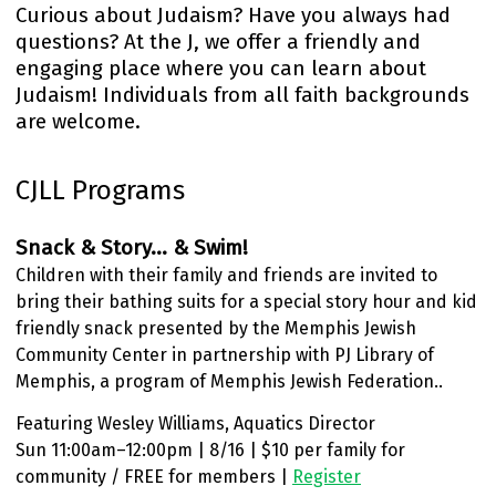
Curious about Judaism? Have you always had
questions? At the J, we offer a friendly and
engaging place where you can learn about
Judaism! Individuals from all faith backgrounds
are welcome.
CJLL Programs
Snack & Story... & Swim!
Children with their family and friends are invited to
bring their bathing suits for a special story hour and kid
friendly snack presented by the Memphis Jewish
Community Center in partnership with PJ Library of
Memphis, a program of Memphis Jewish Federation..
Featuring Wesley Williams, Aquatics Director
Sun 11:00am–12:00pm | 8/16 | $10 per family for
community / FREE for members |
Register