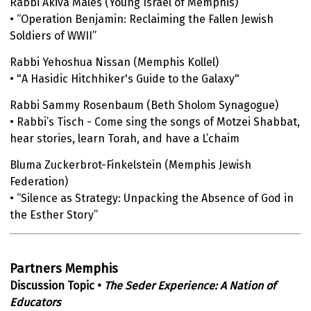
Rabbi Akiva Males (Young Israel of Memphis)
• “Operation Benjamin: Reclaiming the Fallen Jewish
Soldiers of WWII”
Rabbi Yehoshua Nissan (Memphis Kollel)
• "A Hasidic Hitchhiker's Guide to the Galaxy"
Rabbi Sammy Rosenbaum (Beth Sholom Synagogue)
• Rabbi’s Tisch - Come sing the songs of Motzei Shabbat,
hear stories, learn Torah, and have a L’chaim
Bluma Zuckerbrot-Finkelstein (Memphis Jewish
Federation)
• “Silence as Strategy: Unpacking the Absence of God in
the Esther Story”
Partners Memphis
Discussion Topic •
The Seder Experience: A Nation of
Educators