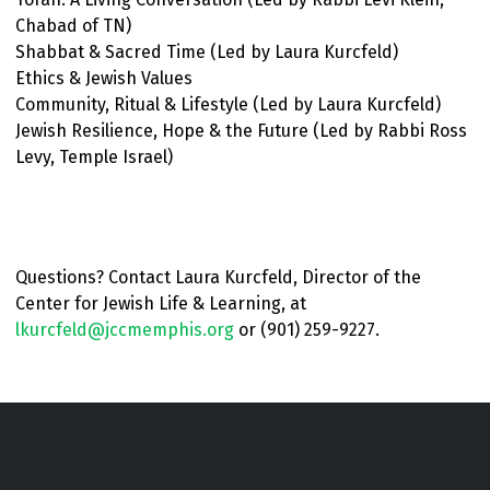
Chabad of TN)
Shabbat & Sacred Time (Led by Laura Kurcfeld)
Ethics & Jewish Values
Community, Ritual & Lifestyle (Led by Laura Kurcfeld)
Jewish Resilience, Hope & the Future (Led by Rabbi Ross
Levy, Temple Israel)
Questions? Contact Laura Kurcfeld, Director of the
Center for Jewish Life & Learning, at
lkurcfeld@jccmemphis.org
or (901) 259-9227.