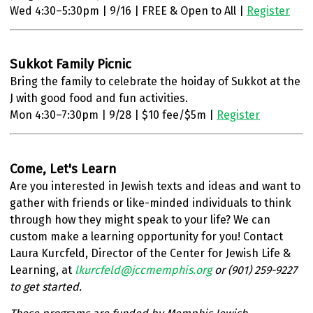
Wed 4:30–5:30pm | 9/16 | FREE & Open to All |
Register
Sukkot Family Picnic
Bring the family to celebrate the hoiday of Sukkot at the
J with good food and fun activities.
Mon 4:30–7:30pm | 9/28 | $10 fee/$5m |
Register
Come, Let's Learn
Are you interested in Jewish texts and ideas and want to
gather with friends or like-minded individuals to think
through how they might speak to your life? We can
custom make a learning opportunity for you! Contact
Laura Kurcfeld, Director of the Center for Jewish Life &
Learning, at
lkurcfeld@jccmemphis.org
or (901) 259-9227
to get started.