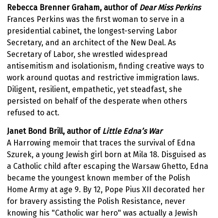
Rebecca Brenner Graham,
author of
Dear Miss Perkins
Frances Perkins was the first woman to serve in a
presidential cabinet, the longest-serving Labor
Secretary, and an architect of the New Deal. As
Secretary of Labor, she wrestled widespread
antisemitism and isolationism, finding creative ways to
work around quotas and restrictive immigration laws.
Diligent, resilient, empathetic, yet steadfast, she
persisted on behalf of the desperate when others
refused to act.
Janet Bond Brill, author of
Little Edna’s War
A Harrowing memoir that traces the survival of Edna
Szurek, a young Jewish girl born at Mila 18. Disguised as
a Catholic child after escaping the Warsaw Ghetto, Edna
became the youngest known member of the Polish
Home Army at age 9. By 12, Pope Pius XII decorated her
for bravery assisting the Polish Resistance, never
knowing his "Catholic war hero" was actually a Jewish