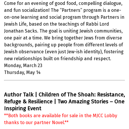
Come for an evening of good food, compelling dialogue,
and fun socialization! The ”Partners” program is a one-
on-one learning and social program through Partners in
Jewish Life, based on the teachings of Rabbi Lord
Jonathan Sacks. The goal is uniting Jewish communities,
one pair at a time. We bring together Jews from diverse
backgrounds, pairing up people from different levels of
Jewish observance (even just Jew-ish identity), fostering
new relationships built on friendship and respect.
Monday, March 23
Thursday, May 14
Author Talk | Children of The Shoah: Resistance,
Refuge & Resilience | Two Amazing Stories – One
Inspiring Event
**Both books are available for sale in the MJCC Lobby
thanks to our partner Novel.**