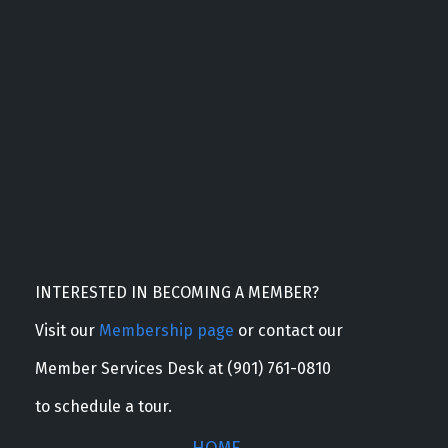
INTERESTED IN BECOMING A MEMBER?
Visit our
Membership page
or contact our
Member Services Desk at (901) 761-0810
to schedule a tour.