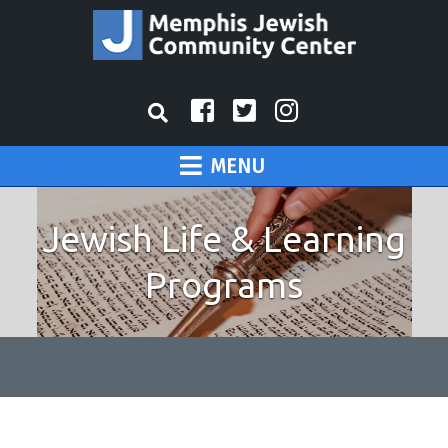
MENU
Jewish Life & Learning
Programs