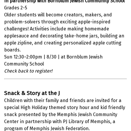
In partnership with Bornblum Jewish Community School
Grades 2-5
Older students will become creators, makers, and
problem-solvers through exciting apple-inspired
challenges! Activities include making homemade
applesauce and decorating take-home jars, building an
apple zipline, and creating personalized apple cutting
boards.
Sun 12:30–2:00pm | 8/30 | at Bornblum Jewish
Community School
Check back to register!
Snack & Story at the J
Children with their family and friends are invited for a
special High Holiday themed story hour and kid friendly
snack presented by the Memphis Jewish Community
Center in partnership with PJ Library of Memphis, a
program of Memphis Jewish Federation.