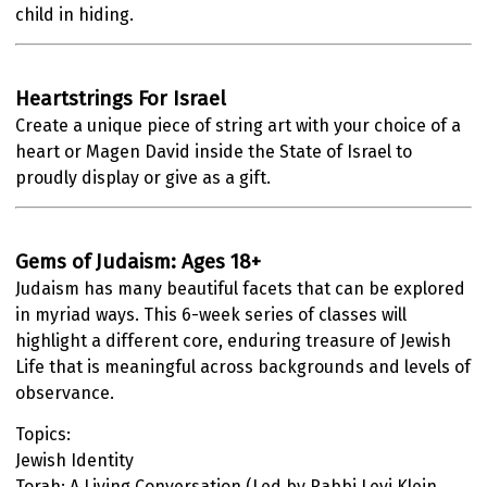
child in hiding.
Heartstrings For Israel
Create a unique piece of string art with your choice of a
heart or Magen David inside the State of Israel to
proudly display or give as a gift.
Gems of Judaism: Ages 18+
Judaism has many beautiful facets that can be explored
in myriad ways. This 6-week series of classes will
highlight a different core, enduring treasure of Jewish
Life that is meaningful across backgrounds and levels of
observance.
Topics:
Jewish Identity
Torah: A Living Conversation (Led by Rabbi Levi Klein,