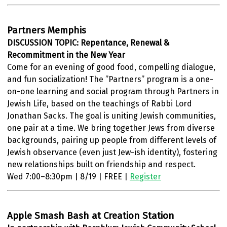
Partners Memphis
DISCUSSION TOPIC: Repentance, Renewal &
Recommitment in the New Year
Come for an evening of good food, compelling dialogue,
and fun socialization! The ”Partners” program is a one-
on-one learning and social program through Partners in
Jewish Life, based on the teachings of Rabbi Lord
Jonathan Sacks. The goal is uniting Jewish communities,
one pair at a time. We bring together Jews from diverse
backgrounds, pairing up people from different levels of
Jewish observance (even just Jew-ish identity), fostering
new relationships built on friendship and respect.
Wed 7:00–8:30pm | 8/19 | FREE |
Register
Apple Smash Bash at Creation Station