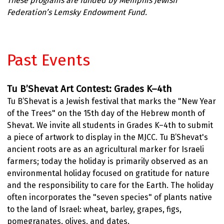
These programs are funded by Memphis Jewish
Federation’s Lemsky Endowment Fund.
Past Events
Tu B’Shevat Art Contest: Grades K–4th
Tu B’Shevat is a Jewish festival that marks the "New Year
of the Trees" on the 15th day of the Hebrew month of
Shevat. We invite all students in Grades K–4th to submit
a piece of artwork to display in the MJCC. Tu B’Shevat's
ancient roots are as an agricultural marker for Israeli
farmers; today the holiday is primarily observed as an
environmental holiday focused on gratitude for nature
and the responsibility to care for the Earth. The holiday
often incorporates the "seven species" of plants native
to the land of Israel: wheat, barley, grapes, figs,
pomegranates, olives, and dates.