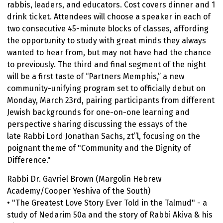
rabbis, leaders, and educators. Cost covers dinner and 1
drink ticket. Attendees will choose a speaker in each of
two consecutive 45-minute blocks of classes, affording
the opportunity to study with great minds they always
wanted to hear from, but may not have had the chance
to previously. The third and final segment of the night
will be a first taste of “Partners Memphis,” a new
community-unifying program set to officially debut on
Monday, March 23rd, pairing participants from different
Jewish backgrounds for one-on-one learning and
perspective sharing discussing the essays of the
late Rabbi Lord Jonathan Sachs, zt”l, focusing on the
poignant theme of "Community and the Dignity of
Difference."
Rabbi Dr. Gavriel Brown (Margolin Hebrew
Academy/Cooper Yeshiva of the South)
• "The Greatest Love Story Ever Told in the Talmud" - a
study of Nedarim 50a and the story of Rabbi Akiva & his