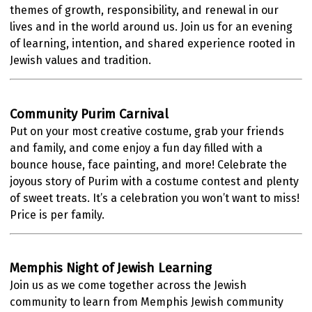
themes of growth, responsibility, and renewal in our
lives and in the world around us. Join us for an evening
of learning, intention, and shared experience rooted in
Jewish values and tradition.
Community Purim Carnival
Put on your most creative costume, grab your friends
and family, and come enjoy a fun day filled with a
bounce house, face painting, and more! Celebrate the
joyous story of Purim with a costume contest and plenty
of sweet treats. It’s a celebration you won’t want to miss!
Price is per family.
Memphis Night of Jewish Learning
Join us as we come together across the Jewish
community to learn from Memphis Jewish community