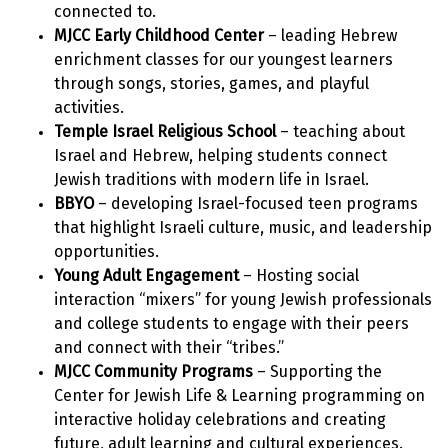
connected to.
MJCC Early Childhood Center
– leading Hebrew
enrichment classes for our youngest learners
through songs, stories, games, and playful
activities.
Temple Israel Religious School
– teaching about
Israel and Hebrew, helping students connect
Jewish traditions with modern life in Israel.
BBYO
– developing Israel-focused teen programs
that highlight Israeli culture, music, and leadership
opportunities.
Young Adult Engagement
– Hosting social
interaction “mixers” for young Jewish professionals
and college students to engage with their peers
and connect with their “tribes.”
MJCC Community Programs
– Supporting the
Center for Jewish Life & Learning programming on
interactive holiday celebrations and creating
future, adult learning and cultural experiences.