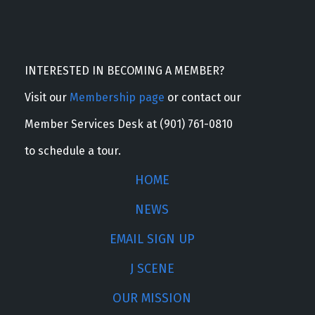
INTERESTED IN BECOMING A MEMBER?
Visit our
Membership page
or contact our
Member Services Desk at (901) 761-0810
to schedule a tour.
HOME
NEWS
EMAIL SIGN UP
J SCENE
OUR MISSION