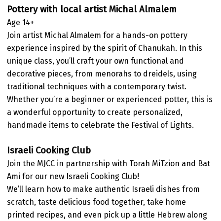
Pottery with local artist Michal Almalem
Age 14+
Join artist Michal Almalem for a hands-on pottery
experience inspired by the spirit of Chanukah. In this
unique class, you’ll craft your own functional and
decorative pieces, from menorahs to dreidels, using
traditional techniques with a contemporary twist.
Whether you’re a beginner or experienced potter, this is
a wonderful opportunity to create personalized,
handmade items to celebrate the Festival of Lights.
Israeli Cooking Club
Join the MJCC in partnership with Torah MiTzion and Bat
Ami for our new Israeli Cooking Club!
We’ll learn how to make authentic Israeli dishes from
scratch, taste delicious food together, take home
printed recipes, and even pick up a little Hebrew along