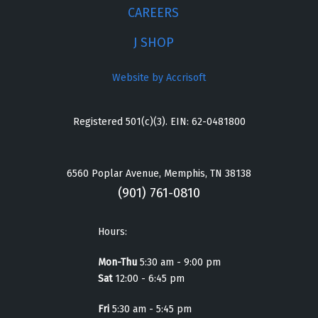
CAREERS
J SHOP
Website by Accrisoft
Registered 501(c)(3). EIN: 62-0481800
6560 Poplar Avenue, Memphis, TN 38138
(901) 761-0810
Hours:
Mon-Thu
5:30 am - 9:00 pm
Sat
12:00 - 6:45 pm
Fri
5:30 am - 5:45 pm