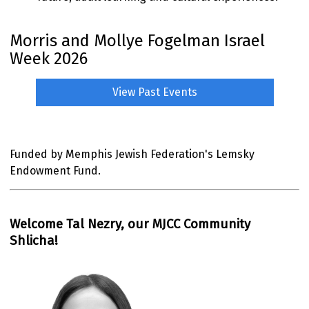
Morris and Mollye Fogelman Israel
Week 2026
View Past Events
Funded by Memphis Jewish Federation's Lemsky
Endowment Fund.
Welcome Tal Nezry, our MJCC Community
Shlicha!