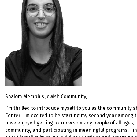
Shalom Memphis Jewish Community,
I'm thrilled to introduce myself to you as the community
s
Center! I’m excited to be starting my second year among 
have enjoyed getting to know so many people of all ages,
community, and participating in meaningful programs. I in