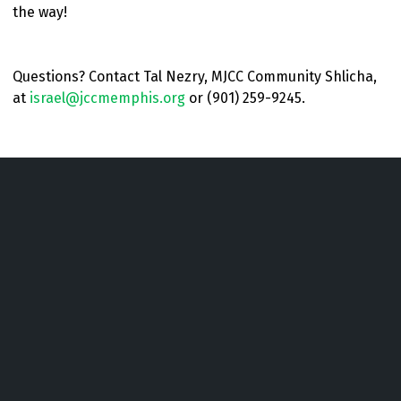
the way!
Questions? Contact Tal Nezry, MJCC Community Shlicha,
at
israel@jccmemphis.org
or (901) 259-9245.