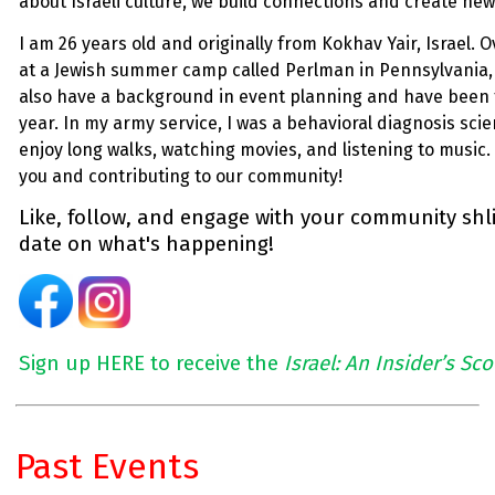
about Israeli culture, we build connections and create ne
I am 26 years old and originally from
Kokhav
Yair, Israel.
at a Jewish summer camp called Perlman in Pennsylvania,
also have a background in event planning and have been 
year. In my army service, I was a behavioral diagnosis scient
enjoy long walks, watching movies, and listening to music. 
you and contributing to our community!
Like, follow, and engage with your community shli
date on what's happening!
Sign up HERE to receive the
Israel: An Insider’s Sc
Past Events