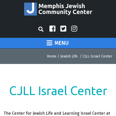
MENU
Home
/
Jewish Life
/
CJLL Israel Center
CJLL Israel Center
The Center for Jewish Life and Learning Israel Center at