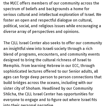
the MJCC offers members of our community across the
spectrum of beliefs and backgrounds a home for
serious cultural and intellectual exploration of Israel. We
foster an open and respectful dialogue on cultural,
political, social, and religious issues while encouraging a
diverse array of perspectives and opinions.
The CJLL Israel Center also seeks to offer our community
an insightful view into Israeli society through a rich
blend of programs, encounters, and community events
designed to bring the cultural richness of Israel to
Memphis. From learning Hebrew in our ECC, through
sophisticated lectures offered to our Senior adults, all
ages can forge deep person to person connections that
build bridges across the oceans, including with our
sister city of Shoham. Headlined by our Community
Shlicha, the CJLL Israel Center has opportunities for
everyone to engage and to figure out where Israel fits
into their personal narrative.