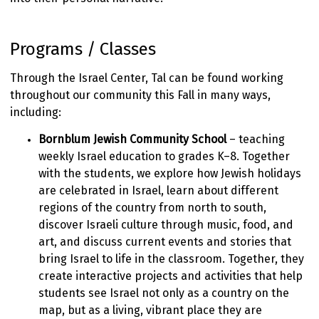
Programs / Classes
Through the Israel Center, Tal can be found working
throughout our community this Fall in many ways,
including:
Bornblum
Jewish Community School
– teaching
weekly Israel education to grades K–8. Together
with the students, we explore how Jewish holidays
are celebrated in Israel, learn about different
regions of the country from north to south,
discover Israeli culture through music, food, and
art, and discuss current events and stories that
bring Israel to life in the classroom. Together, they
create interactive projects and activities that help
students see Israel not only as a country on the
map, but as a living, vibrant place they are