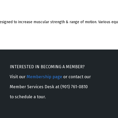
esigned to increase muscular strength & range of motion. Various equi
INTERESTED IN BECOMING A MEMBER?
Visit our
Membership page
or contact our
Member Services Desk at (901) 761-0810
to schedule a tour.