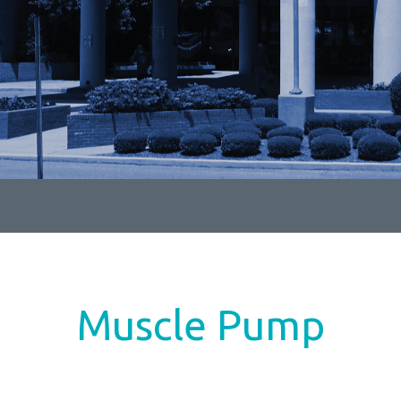
Muscle Pump