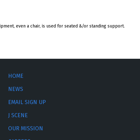
pment, even a chair, is used for seated &/or standing support.
HOME
NEWS
EMAIL SIGN UP
J SCENE
OUR MISSION