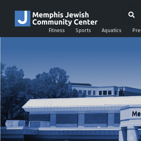
Fitness
Sports
Aquatics
Pre