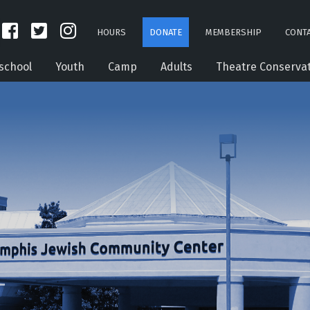
HOURS
DONATE
MEMBERSHIP
CONTA
school
Youth
Camp
Adults
Theatre Conserva