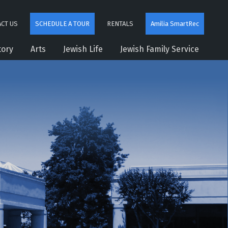
CT US
SCHEDULE A TOUR
RENTALS
Amilia SmartRec
tory
Arts
Jewish Life
Jewish Family Service