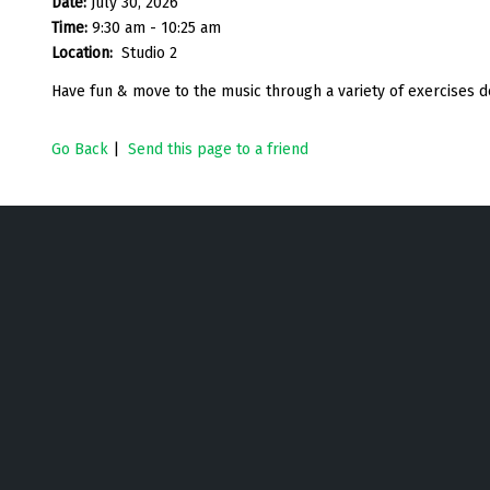
Date:
July 30, 2026
Time:
9:30 am - 10:25 am
Location:
Studio 2
Have fun & move to the music through a variety of exercises d
Go Back
|
Send this page to a friend