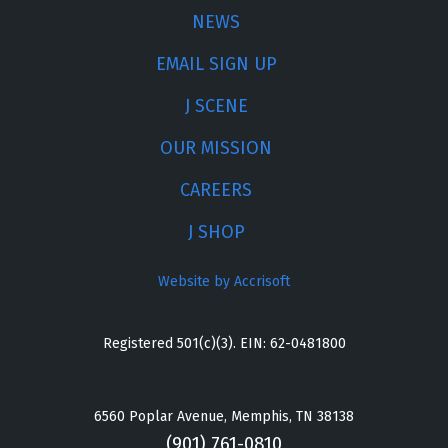
NEWS
EMAIL SIGN UP
J SCENE
OUR MISSION
CAREERS
J SHOP
Website by Accrisoft
Registered 501(c)(3). EIN: 62-0481800
6560 Poplar Avenue, Memphis, TN 38138
(901) 761-0810