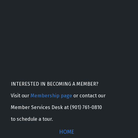
INTERESTED IN BECOMING A MEMBER?
Visit our
Membership page
or contact our
Member Services Desk at (901) 761-0810
to schedule a tour.
HOME