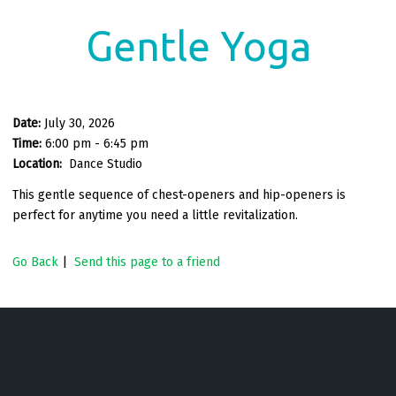
Gentle Yoga
Date:
July 30, 2026
Time:
6:00 pm - 6:45 pm
Location:
Dance Studio
This gentle sequence of chest-openers and hip-openers is
perfect for anytime you need a little revitalization.
Go Back
|
Send this page to a friend