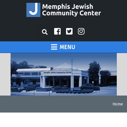
MENU
Home