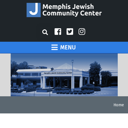
MENU
Home