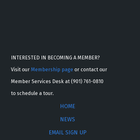
INTERESTED IN BECOMING A MEMBER?
Visit our
Membership page
or contact our
Member Services Desk at (901) 761-0810
to schedule a tour.
HOME
NEWS
EMAIL SIGN UP