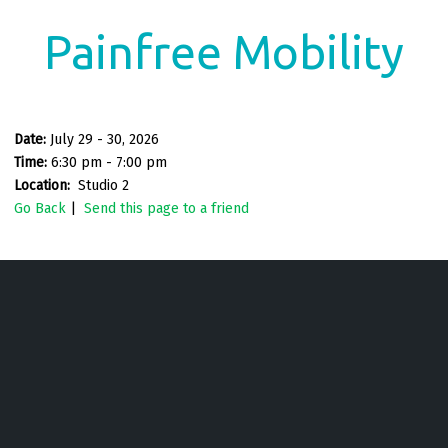
Painfree Mobility
Date:
July 29 - 30, 2026
Time:
6:30 pm - 7:00 pm
Location:
Studio 2
Go Back
|
Send this page to a friend