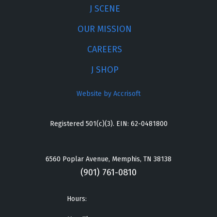
J SCENE
OUR MISSION
CAREERS
J SHOP
Website by Accrisoft
Registered 501(c)(3). EIN: 62-0481800
6560 Poplar Avenue, Memphis, TN 38138
(901) 761-0810
Hours: