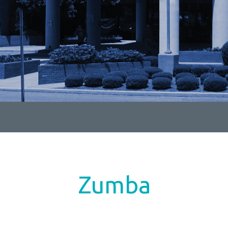
Zumba