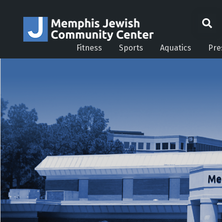
Fitness
Sports
Aquatics
Pre