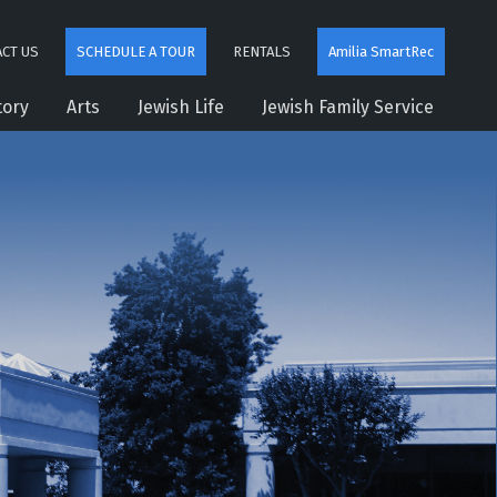
CT US
SCHEDULE A TOUR
RENTALS
Amilia SmartRec
tory
Arts
Jewish Life
Jewish Family Service