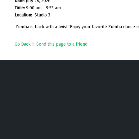
Date:
July 28, 2026
Time:
9:00 am - 9:55 am
Location:
Studio 3
Zumba is back with a twist! Enjoy your favorite Zumba dance m
Go Back
|
Send this page to a friend