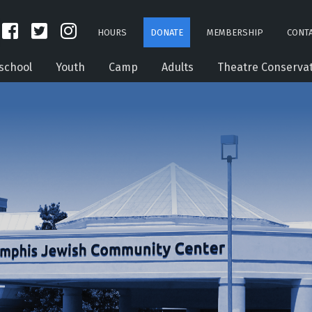
HOURS
DONATE
MEMBERSHIP
CONTA
school
Youth
Camp
Adults
Theatre Conserva