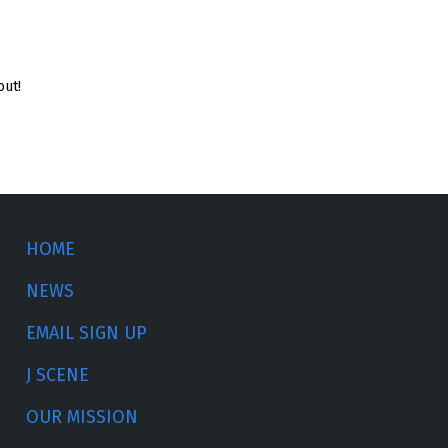
out!
HOME
NEWS
EMAIL SIGN UP
J SCENE
OUR MISSION