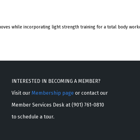
oves while incorporating light strength training for a total body work
INTERESTED IN BECOMING A MEMBER?
Visit our
Membership page
or contact our
Member Services Desk at (901) 761-0810
to schedule a tour.