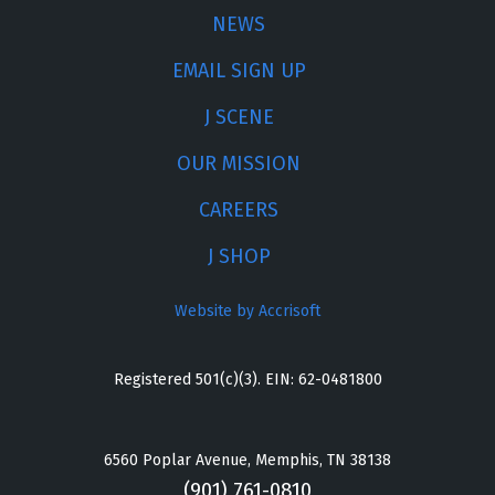
NEWS
EMAIL SIGN UP
J SCENE
OUR MISSION
CAREERS
J SHOP
Website by Accrisoft
Registered 501(c)(3). EIN: 62-0481800
6560 Poplar Avenue, Memphis, TN 38138
(901) 761-0810