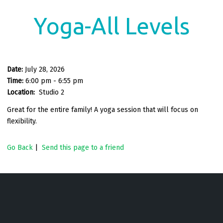
Yoga-All Levels
Date:
July 28, 2026
Time:
6:00 pm - 6:55 pm
Location:
Studio 2
Great for the entire family! A yoga session that will focus on
flexibility.
Go Back
|
Send this page to a friend