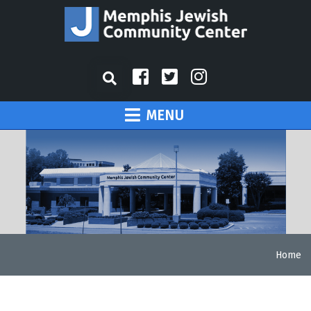
MENU
Home