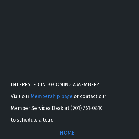
INTERESTED IN BECOMING A MEMBER?
Visit our
Membership page
or contact our
Member Services Desk at (901) 761-0810
to schedule a tour.
HOME