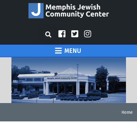
MENU
Home