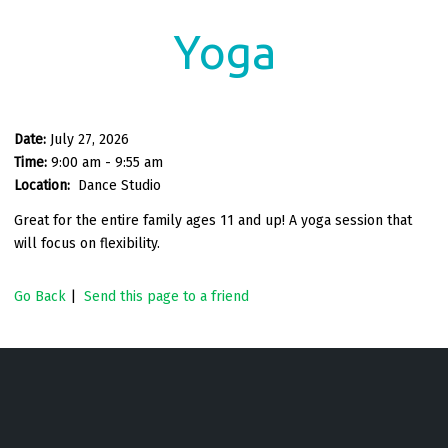
Yoga
Date:
July 27, 2026
Time:
9:00 am - 9:55 am
Location:
Dance Studio
Great for the entire family ages 11 and up! A yoga session that
will focus on flexibility.
Go Back
|
Send this page to a friend