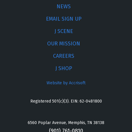
NEWS
EMAIL SIGN UP
J SCENE
OUR MISSION
CAREERS
J SHOP
Website by Accrisoft
Registered 501(c)(3). EIN: 62-0481800
6560 Poplar Avenue, Memphis, TN 38138
(901) 761-0810