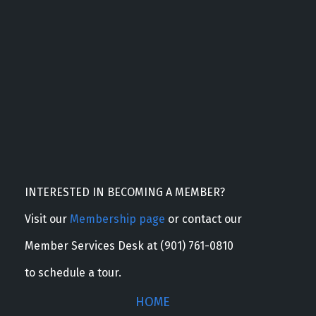
INTERESTED IN BECOMING A MEMBER?
Visit our
Membership page
or contact our
Member Services Desk at (901) 761-0810
to schedule a tour.
HOME