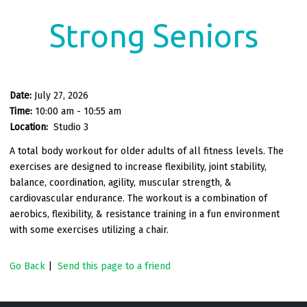
Strong Seniors
Date:
July 27, 2026
Time:
10:00 am - 10:55 am
Location:
Studio 3
A total body workout for older adults of all fitness levels. The
exercises are designed to increase flexibility, joint stability,
balance, coordination, agility, muscular strength, &
cardiovascular endurance. The workout is a combination of
aerobics, flexibility, & resistance training in a fun environment
with some exercises utilizing a chair.
Go Back
|
Send this page to a friend