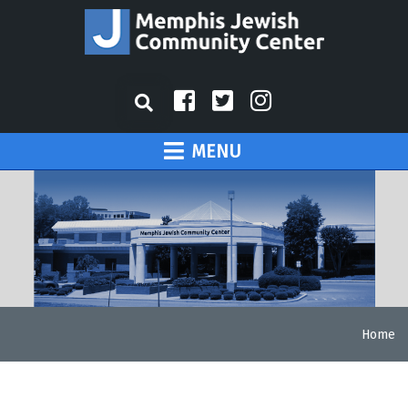
MENU
Home