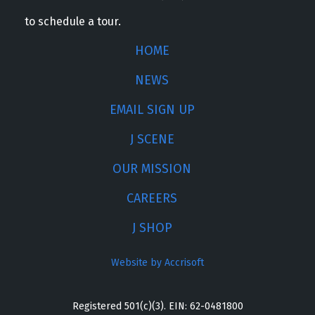
to schedule a tour.
HOME
NEWS
EMAIL SIGN UP
J SCENE
OUR MISSION
CAREERS
J SHOP
Website by Accrisoft
Registered 501(c)(3). EIN: 62-0481800