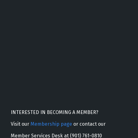
INTERESTED IN BECOMING A MEMBER?
Visit our
Membership page
or contact our
Member Services Desk at (901) 761-0810