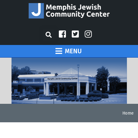
MENU
Home