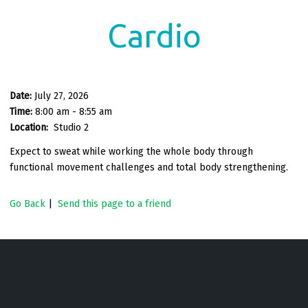
Cardio
Date:
July 27, 2026
Time:
8:00 am - 8:55 am
Location:
Studio 2
Expect to sweat while working the whole body through
functional movement challenges and total body strengthening.
Go Back
|
Send this page to a friend