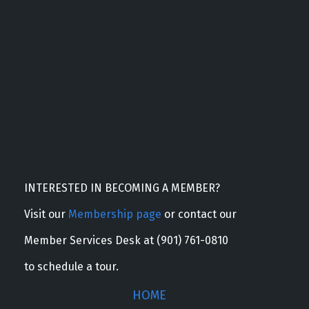
INTERESTED IN BECOMING A MEMBER?
Visit our
Membership page
or contact our
Member Services Desk at (901) 761-0810
to schedule a tour.
HOME