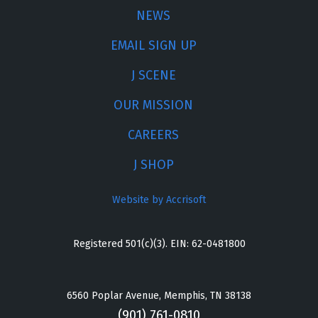
NEWS
EMAIL SIGN UP
J SCENE
OUR MISSION
CAREERS
J SHOP
Website by Accrisoft
Registered 501(c)(3). EIN: 62-0481800
6560 Poplar Avenue, Memphis, TN 38138
(901) 761-0810