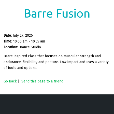
Barre Fusion
Date:
July 27, 2026
Time:
10:00 am - 10:55 am
Location:
Dance Studio
Barre inspired class that focuses on muscular strength and
endurance, flexibility and posture. Low impact and uses a variety
of tools and options.
Go Back
|
Send this page to a friend