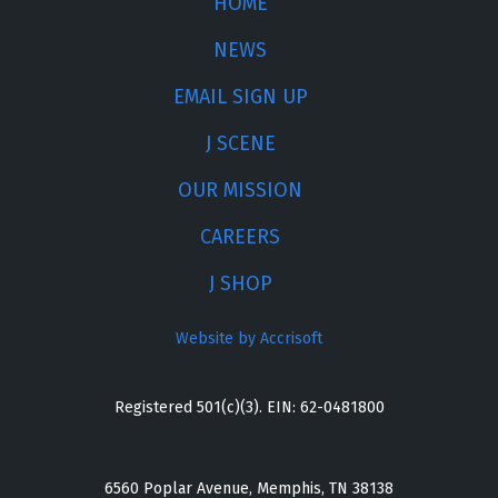
HOME
NEWS
EMAIL SIGN UP
J SCENE
OUR MISSION
CAREERS
J SHOP
Website by Accrisoft
Registered 501(c)(3). EIN: 62-0481800
6560 Poplar Avenue, Memphis, TN 38138