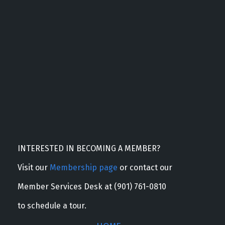
INTERESTED IN BECOMING A MEMBER?
Visit our
Membership page
or contact our
Member Services Desk at (901) 761-0810
to schedule a tour.