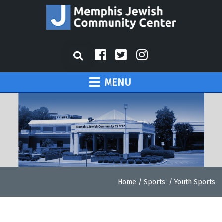
MENU
Home
/
Sports
/
Youth Sports