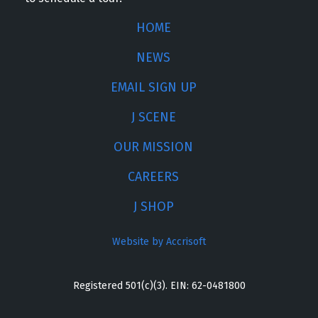
HOME
NEWS
EMAIL SIGN UP
J SCENE
OUR MISSION
CAREERS
J SHOP
Website by Accrisoft
Registered 501(c)(3). EIN: 62-0481800