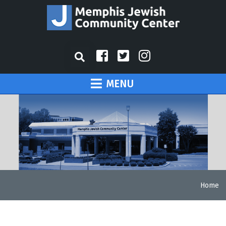
MENU
Home