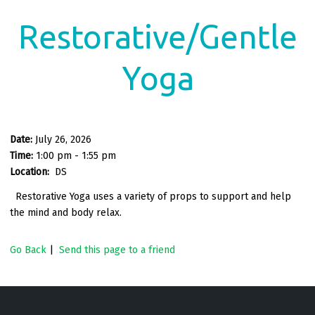
Restorative/Gentle
Yoga
Date:
July 26, 2026
Time:
1:00 pm - 1:55 pm
Location:
DS
Restorative Yoga uses a variety of props to support and help
the mind and body relax.
Go Back
|
Send this page to a friend