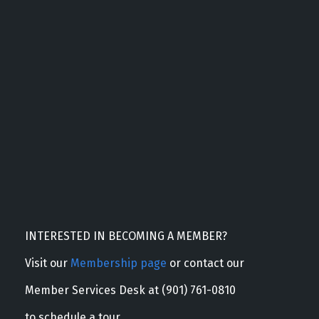
INTERESTED IN BECOMING A MEMBER?
Visit our
Membership page
or contact our
Member Services Desk at (901) 761-0810
to schedule a tour.