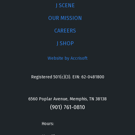
J SCENE
OUR MISSION
CAREERS
J SHOP
Website by Accrisoft
Registered 501(c)(3). EIN: 62-0481800
6560 Poplar Avenue, Memphis, TN 38138
(901) 761-0810
Hours: