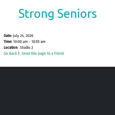
Strong Seniors
Date:
July 24, 2026
Time:
10:00 am - 10:55 am
Location:
Studio 2
Go Back
|
Send this page to a friend