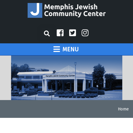
MENU
Home