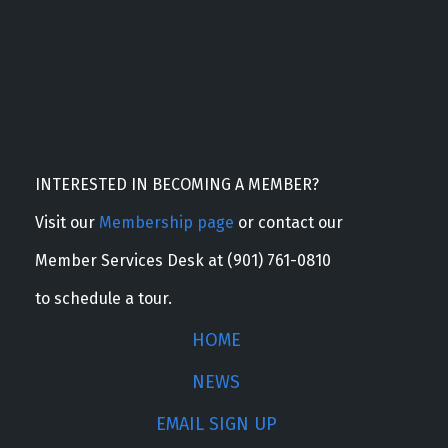
INTERESTED IN BECOMING A MEMBER?
Visit our
Membership page
or contact our
Member Services Desk at (901) 761-0810
to schedule a tour.
HOME
NEWS
EMAIL SIGN UP