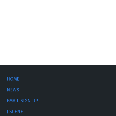
HOME
NEWS
EMAIL SIGN UP
J SCENE