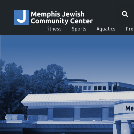
Fitness
Sports
Aquatics
Pre