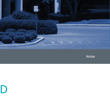
Home
ED