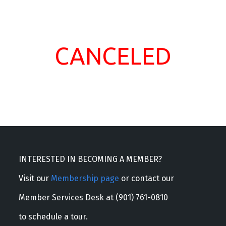
CANCELED
INTERESTED IN BECOMING A MEMBER?
Visit our
Membership page
or contact our
Member Services Desk at (901) 761-0810
to schedule a tour.