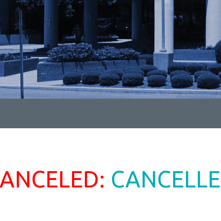
ANCELED:
CANCELL