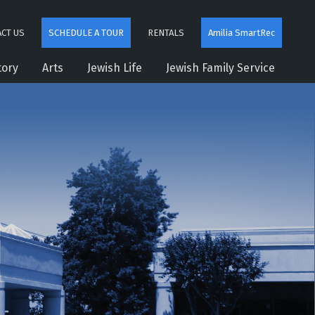
CT US
SCHEDULE A TOUR
RENTALS
Amilia SmartRec
tory
Arts
Jewish Life
Jewish Family Service