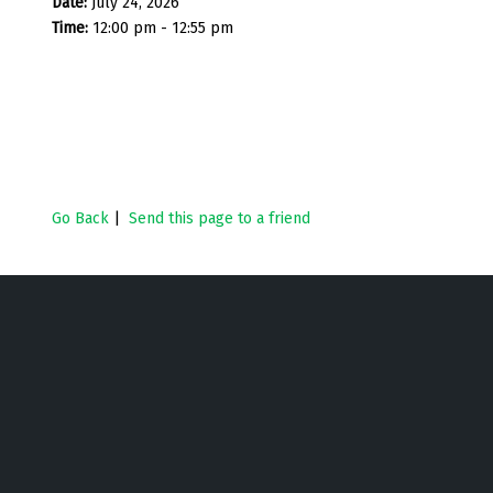
Date:
July 24, 2026
Time:
12:00 pm - 12:55 pm
Go Back
|
Send this page to a friend