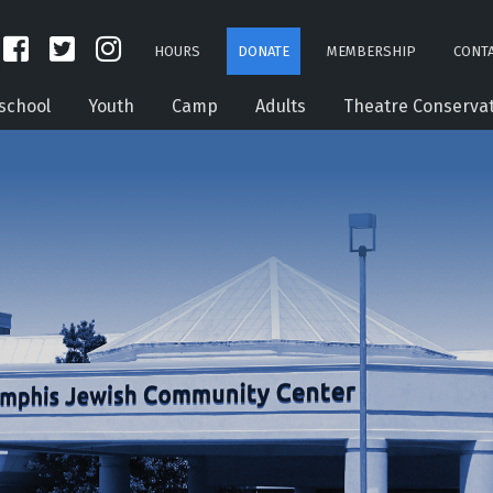
HOURS
DONATE
MEMBERSHIP
CONTA
school
Youth
Camp
Adults
Theatre Conserva