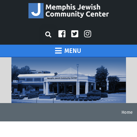
MENU
Home