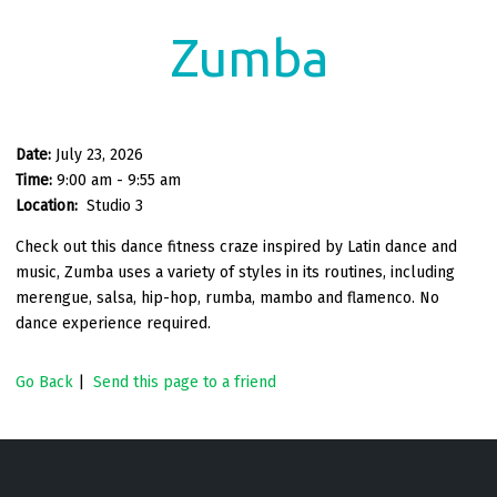
Zumba
Date:
July 23, 2026
Time:
9:00 am - 9:55 am
Location:
Studio 3
Check out this dance fitness craze inspired by Latin dance and
music, Zumba uses a variety of styles in its routines, including
merengue, salsa, hip-hop, rumba, mambo and flamenco. No
dance experience required.
Go Back
|
Send this page to a friend