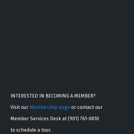
INTERESTED IN BECOMING A MEMBER?
Visit our
Membership page
or contact our
Member Services Desk at (901) 761-0810
to schedule a tour.