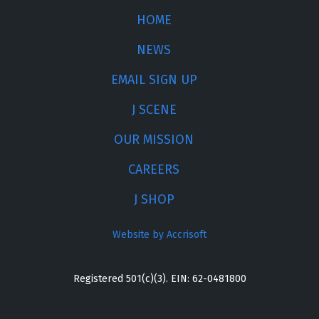
HOME
NEWS
EMAIL SIGN UP
J SCENE
OUR MISSION
CAREERS
J SHOP
Website by Accrisoft
Registered 501(c)(3). EIN: 62-0481800