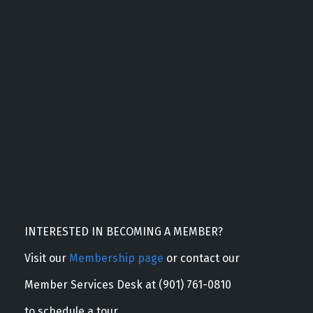
INTERESTED IN BECOMING A MEMBER?
Visit our
Membership page
or contact our
Member Services Desk at (901) 761-0810
to schedule a tour.