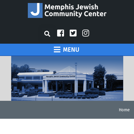
MENU
Home