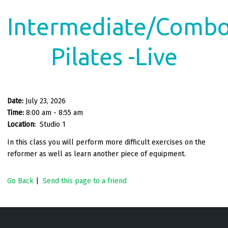
Intermediate/Comb
Pilates -Live
Date:
July 23, 2026
Time:
8:00 am - 8:55 am
Location:
Studio 1
In this class you will perform more difficult exercises on the
reformer as well as learn another piece of equipment.
Go Back
|
Send this page to a friend