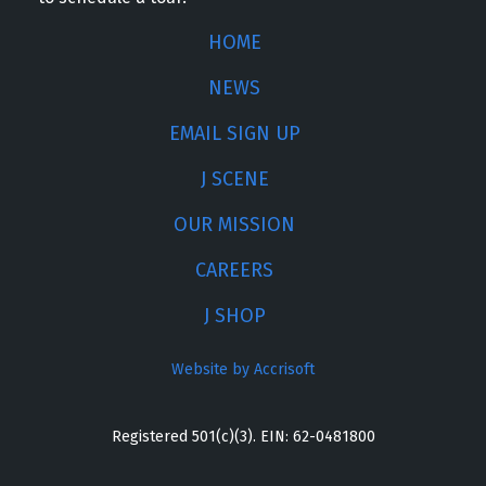
HOME
NEWS
EMAIL SIGN UP
J SCENE
OUR MISSION
CAREERS
J SHOP
Website by Accrisoft
Registered 501(c)(3). EIN: 62-0481800