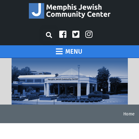
MENU
Home