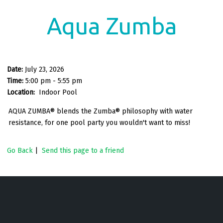
Aqua Zumba
Date:
July 23, 2026
Time:
5:00 pm - 5:55 pm
Location:
Indoor Pool
AQUA ZUMBA® blends the Zumba® philosophy with water
resistance, for one pool party you wouldn't want to miss!
Go Back
|
Send this page to a friend