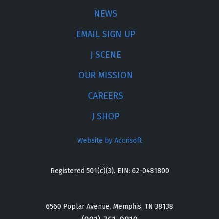
NEWS
EMAIL SIGN UP
J SCENE
OUR MISSION
CAREERS
J SHOP
Website by Accrisoft
Registered 501(c)(3). EIN: 62-0481800
6560 Poplar Avenue, Memphis, TN 38138