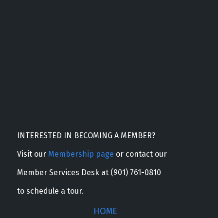
INTERESTED IN BECOMING A MEMBER?
Visit our
Membership page
or contact our
Member Services Desk at (901) 761-0810
to schedule a tour.
HOME