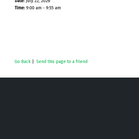
Date:
July 22, 2026
Time:
9:00 am - 9:55 am
Go Back
|
Send this page to a friend