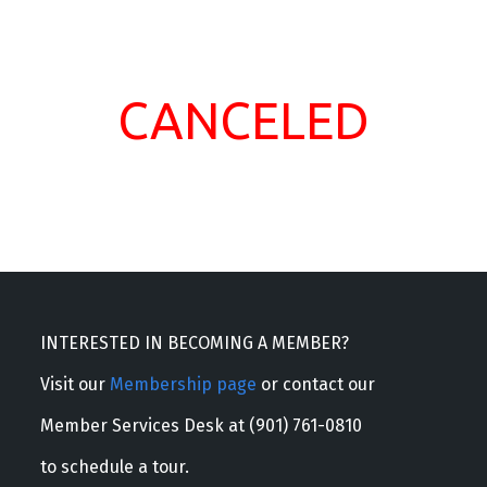
CANCELED
INTERESTED IN BECOMING A MEMBER?
Visit our
Membership page
or contact our
Member Services Desk at (901) 761-0810
to schedule a tour.