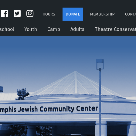
HOURS
DONATE
MEMBERSHIP
CONTA
school
Youth
Camp
Adults
Theatre Conserva