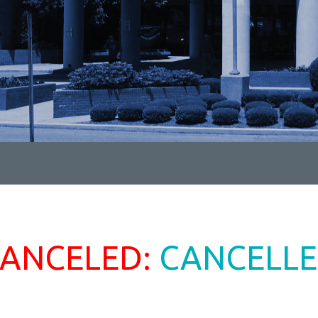
ANCELED:
CANCELL