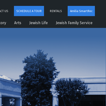
CT US
SCHEDULE A TOUR
RENTALS
Amilia SmartRec
tory
Arts
Jewish Life
Jewish Family Service