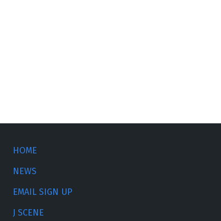
HOME
NEWS
EMAIL SIGN UP
J SCENE