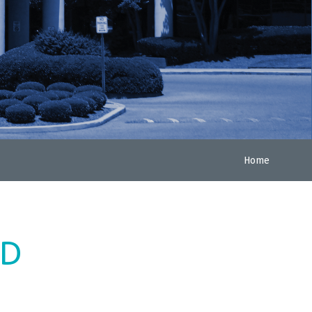
Home
ED