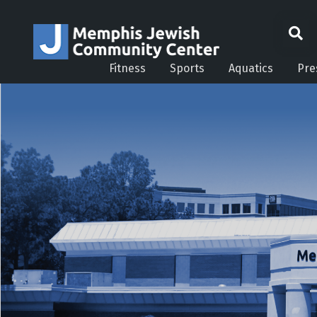
Fitness
Sports
Aquatics
Pre