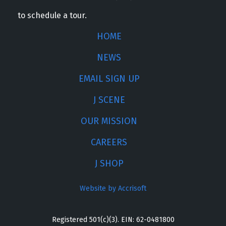
to schedule a tour.
HOME
NEWS
EMAIL SIGN UP
J SCENE
OUR MISSION
CAREERS
J SHOP
Website by Accrisoft
Registered 501(c)(3). EIN: 62-0481800