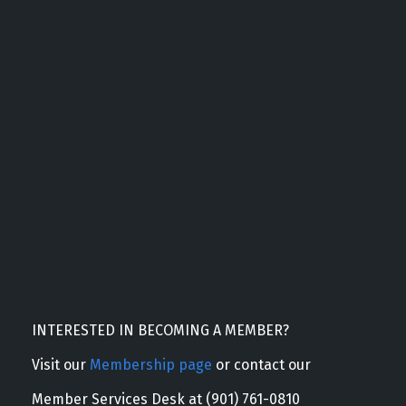
INTERESTED IN BECOMING A MEMBER?
Visit our
Membership page
or contact our
Member Services Desk at (901) 761-0810