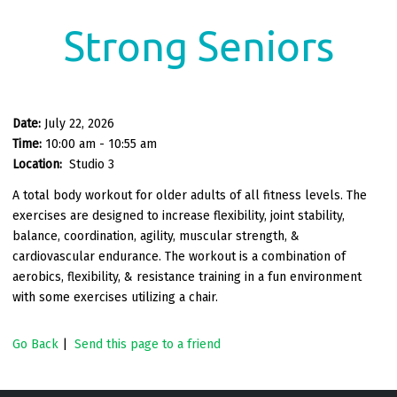
Strong Seniors
Date:
July 22, 2026
Time:
10:00 am - 10:55 am
Location:
Studio 3
A total body workout for older adults of all fitness levels. The
exercises are designed to increase flexibility, joint stability,
balance, coordination, agility, muscular strength, &
cardiovascular endurance. The workout is a combination of
aerobics, flexibility, & resistance training in a fun environment
with some exercises utilizing a chair.
Go Back
|
Send this page to a friend