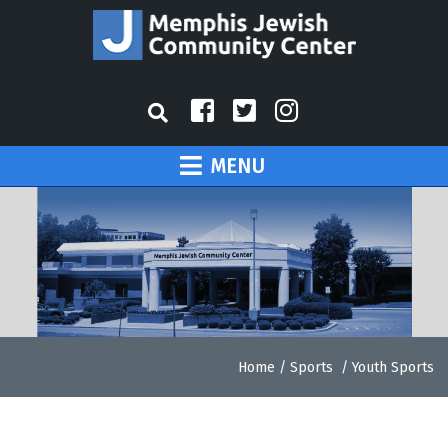
MENU
Home
/
Sports
/
Youth Sports