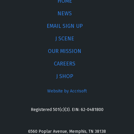
HOME
NEWS
EMAIL SIGN UP
J SCENE
OUR MISSION
CAREERS
J SHOP
Website by Accrisoft
Registered 501(c)(3). EIN: 62-0481800
6560 Poplar Avenue, Memphis, TN 38138