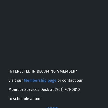
INTERESTED IN BECOMING A MEMBER?
Visit our
Membership page
or contact our
Member Services Desk at (901) 761-0810
to schedule a tour.