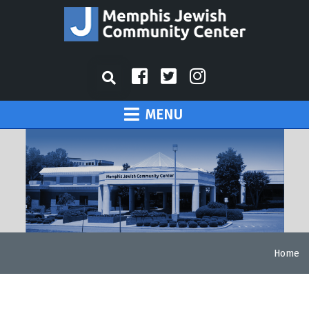
MENU
Home