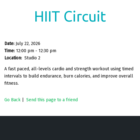
HIIT Circuit
Date:
July 22, 2026
Time:
12:00 pm - 12:30 pm
Location:
Studio 2
A fast paced, all-levels cardio and strength workout using timed
intervals to build endurance, burn calories, and improve overall
fitness.
Go Back
|
Send this page to a friend