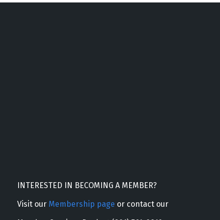
INTERESTED IN BECOMING A MEMBER?
Visit our
Membership page
or contact our