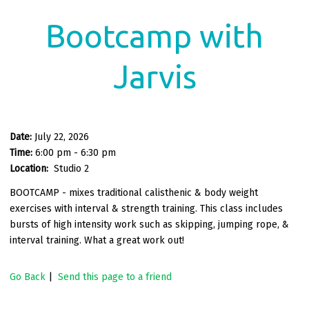
Bootcamp with
Jarvis
Date:
July 22, 2026
Time:
6:00 pm - 6:30 pm
Location:
Studio 2
BOOTCAMP - mixes traditional calisthenic & body weight
exercises with interval & strength training. This class includes
bursts of high intensity work such as skipping, jumping rope, &
interval training. What a great work out!
Go Back
|
Send this page to a friend