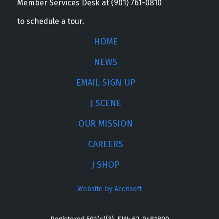
Member Services Desk at (901) 761-0810
to schedule a tour.
HOME
NEWS
EMAIL SIGN UP
J SCENE
OUR MISSION
CAREERS
J SHOP
Website by Accrisoft