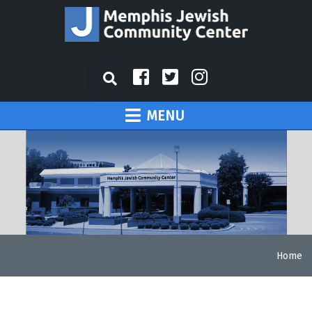
MENU
Home