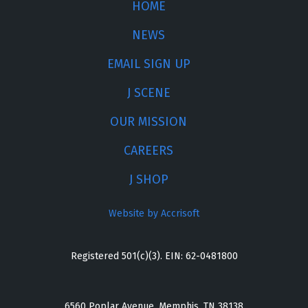
HOME
NEWS
EMAIL SIGN UP
J SCENE
OUR MISSION
CAREERS
J SHOP
Website by Accrisoft
Registered 501(c)(3). EIN: 62-0481800
6560 Poplar Avenue, Memphis, TN 38138