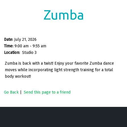
Zumba
Date:
July 21, 2026
Time:
9:00 am - 9:55 am
Location:
Studio 3
Zumba is back with a twist! Enjoy your favorite Zumba dance
moves while incorporating light strength training for a total
body workout!
Go Back
|
Send this page to a friend