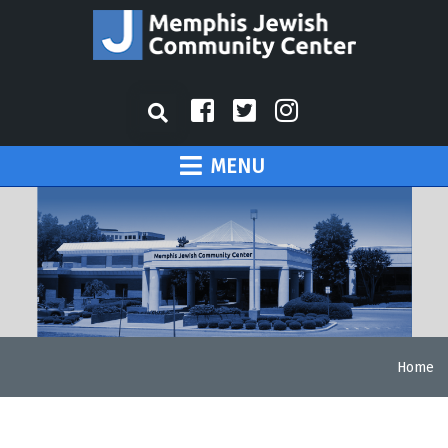
MENU
Home