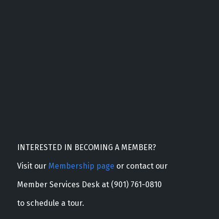
INTERESTED IN BECOMING A MEMBER?
Visit our
Membership page
or contact our
Member Services Desk at (901) 761-0810
to schedule a tour.