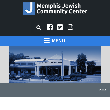
MENU
Home