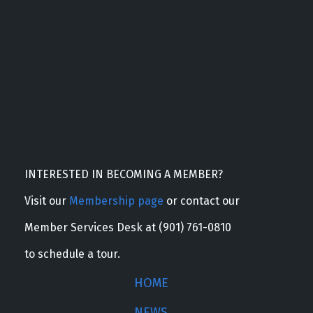
INTERESTED IN BECOMING A MEMBER?
Visit our
Membership page
or contact our
Member Services Desk at (901) 761-0810
to schedule a tour.
HOME
NEWS