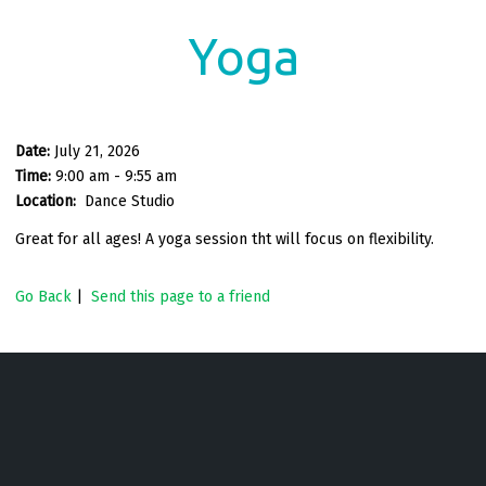
Yoga
Date:
July 21, 2026
Time:
9:00 am - 9:55 am
Location:
Dance Studio
Great for all ages! A yoga session tht will focus on flexibility.
Go Back
|
Send this page to a friend