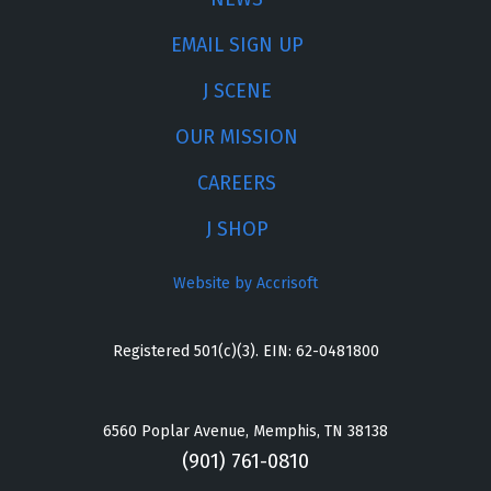
EMAIL SIGN UP
J SCENE
OUR MISSION
CAREERS
J SHOP
Website by Accrisoft
Registered 501(c)(3). EIN: 62-0481800
6560 Poplar Avenue, Memphis, TN 38138
(901) 761-0810