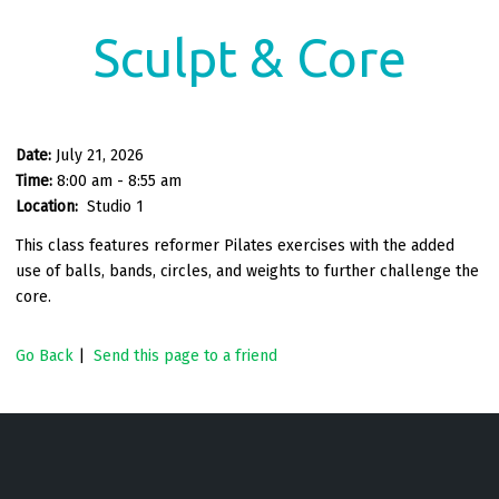
Sculpt & Core
Date:
July 21, 2026
Time:
8:00 am - 8:55 am
Location:
Studio 1
This class features reformer Pilates exercises with the added
use of balls, bands, circles, and weights to further challenge the
core.
Go Back
|
Send this page to a friend