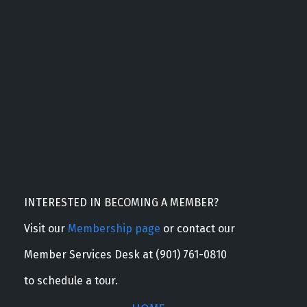
INTERESTED IN BECOMING A MEMBER?
Visit our
Membership page
or contact our
Member Services Desk at (901) 761-0810
to schedule a tour.