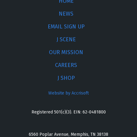
HOME
NEWS
EMAIL SIGN UP
J SCENE
OUR MISSION
CAREERS
J SHOP
Website by Accrisoft
Registered 501(c)(3). EIN: 62-0481800
6560 Poplar Avenue, Memphis, TN 38138