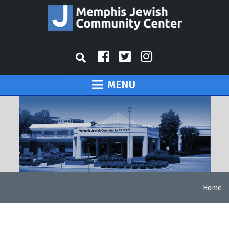
MENU
Home