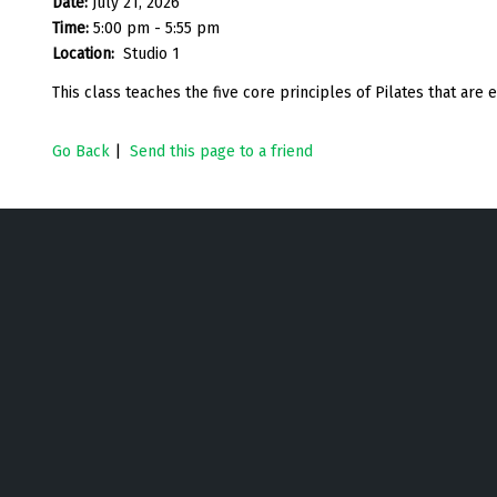
Date:
July 21, 2026
Time:
5:00 pm - 5:55 pm
Location:
Studio 1
This class teaches the five core principles of Pilates that are
Go Back
|
Send this page to a friend