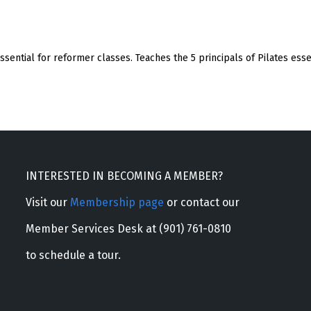
 essential for reformer classes. Teaches the 5 principals of Pilates ess
INTERESTED IN BECOMING A MEMBER?
Visit our
Membership page
or contact our
Member Services Desk at (901) 761-0810
to schedule a tour.