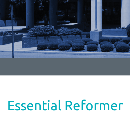
Essential Reformer