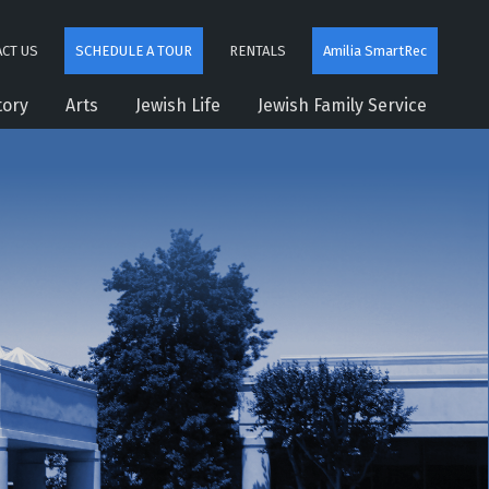
CT US
SCHEDULE A TOUR
RENTALS
Amilia SmartRec
tory
Arts
Jewish Life
Jewish Family Service