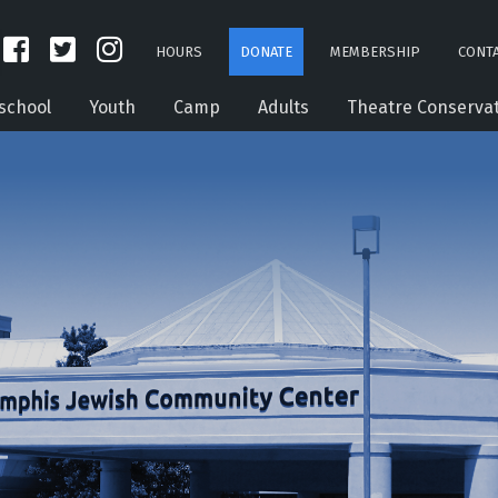
HOURS
DONATE
MEMBERSHIP
CONTA
school
Youth
Camp
Adults
Theatre Conserva