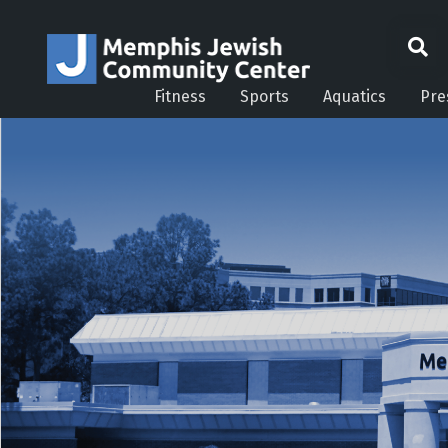
Fitness
Sports
Aquatics
Pre