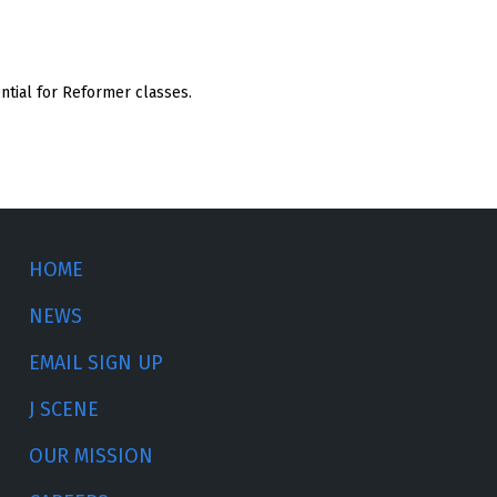
ential for Reformer classes.
HOME
NEWS
EMAIL SIGN UP
J SCENE
OUR MISSION