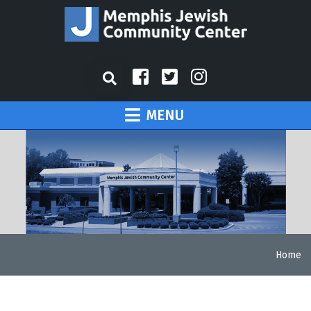
MENU
Home