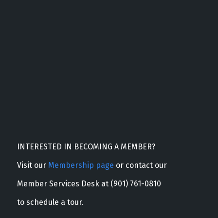
INTERESTED IN BECOMING A MEMBER?
Visit our
Membership page
or contact our
Member Services Desk at (901) 761-0810
to schedule a tour.