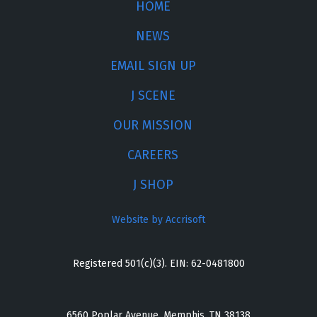
HOME
NEWS
EMAIL SIGN UP
J SCENE
OUR MISSION
CAREERS
J SHOP
Website by Accrisoft
Registered 501(c)(3). EIN: 62-0481800
6560 Poplar Avenue, Memphis, TN 38138