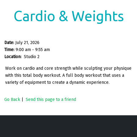
Cardio & Weights
Date:
July 21, 2026
Time:
9:00 am - 9:55 am
Location:
Studio 2
Work on cardio and core strength while sculpting your physique
with this total body workout. A full body workout that uses a
variety of equipment to create a dynamic experience.
Go Back
|
Send this page to a friend