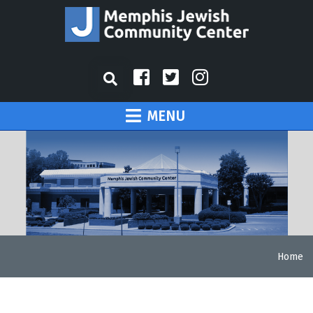
MENU
Home