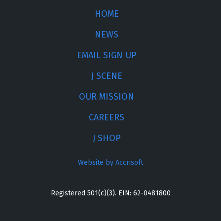
HOME
NEWS
EMAIL SIGN UP
J SCENE
OUR MISSION
CAREERS
J SHOP
Website by Accrisoft
Registered 501(c)(3). EIN: 62-0481800