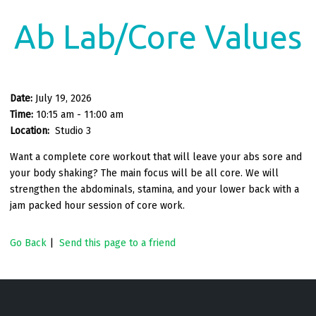
Ab Lab/Core Values
Date:
July 19, 2026
Time:
10:15 am - 11:00 am
Location:
Studio 3
Want a complete core workout that will leave your abs sore and
your body shaking? The main focus will be all core. We will
strengthen the abdominals, stamina, and your lower back with a
jam packed hour
session of core work.
Go Back
|
Send this page to a friend