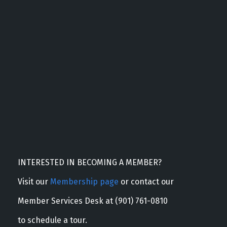
INTERESTED IN BECOMING A MEMBER?
Visit our
Membership page
or contact our
Member Services Desk at (901) 761-0810
to schedule a tour.