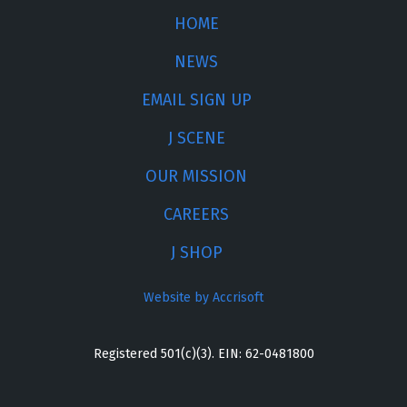
HOME
NEWS
EMAIL SIGN UP
J SCENE
OUR MISSION
CAREERS
J SHOP
Website by Accrisoft
Registered 501(c)(3). EIN: 62-0481800