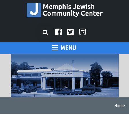
MENU
Home