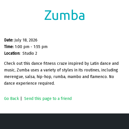
Zumba
Date:
July 18, 2026
Time:
1:00 pm - 1:55 pm
Location:
Studio 2
Check out this dance fitness craze inspired by Latin dance and
music, Zumba uses a variety of styles in its routines, including
merengue, salsa, hip-hop, rumba, mambo and flamenco. No
dance experience required.
Go Back
|
Send this page to a friend