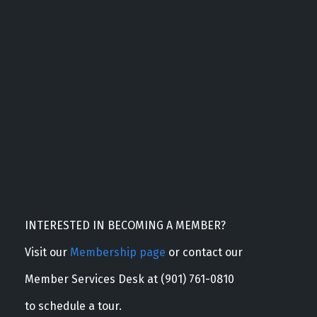
INTERESTED IN BECOMING A MEMBER?
Visit our
Membership page
or contact our
Member Services Desk at (901) 761-0810
to schedule a tour.