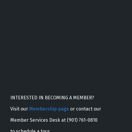
INTERESTED IN BECOMING A MEMBER?
Visit our
Membership page
or contact our
Member Services Desk at (901) 761-0810
to schedule a tour.