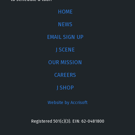
HOME
NEWS
EMAIL SIGN UP
J SCENE
OUR MISSION
CAREERS
J SHOP
Website by Accrisoft
Registered 501(c)(3). EIN: 62-0481800