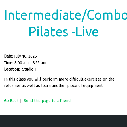
Intermediate/Comb
Pilates -Live
Date:
July 16, 2026
Time:
8:00 am - 8:55 am
Location:
Studio 1
In this class you will perform more difficult exercises on the
reformer as well as learn another piece of equipment.
Go Back
|
Send this page to a friend