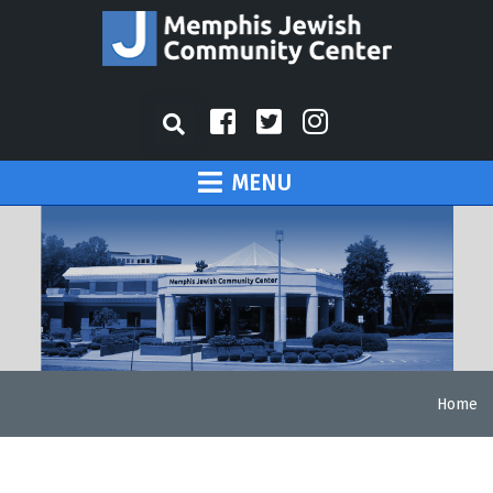
MENU
Home