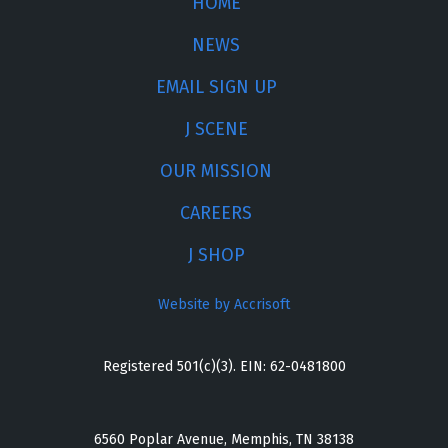
HOME
NEWS
EMAIL SIGN UP
J SCENE
OUR MISSION
CAREERS
J SHOP
Website by Accrisoft
Registered 501(c)(3). EIN: 62-0481800
6560 Poplar Avenue, Memphis, TN 38138