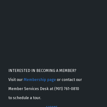
INTERESTED IN BECOMING A MEMBER?
Visit our
Membership page
or contact our
Member Services Desk at (901) 761-0810
to schedule a tour.