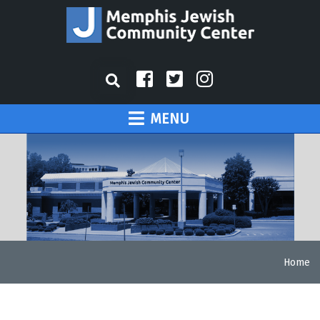
MENU
Home