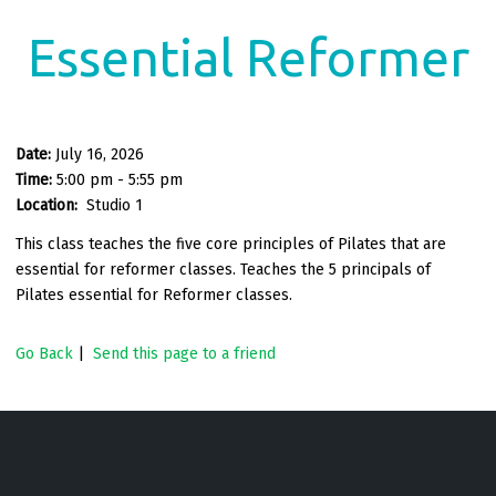
Essential Reformer
Date:
July 16, 2026
Time:
5:00 pm - 5:55 pm
Location:
Studio 1
This class teaches the five core principles of Pilates that are
essential for reformer classes. Teaches the 5 principals of
Pilates essential for Reformer classes.
Go Back
|
Send this page to a friend