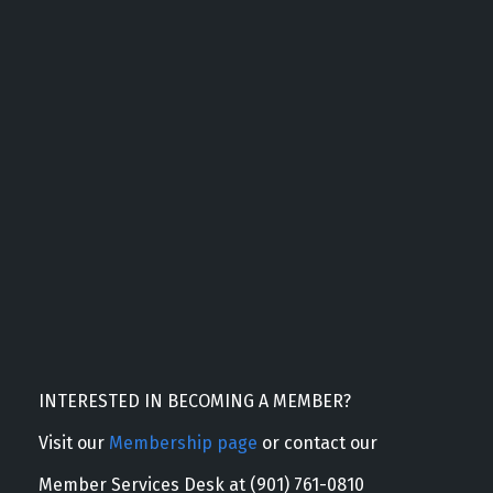
INTERESTED IN BECOMING A MEMBER?
Visit our
Membership page
or contact our
Member Services Desk at (901) 761-0810