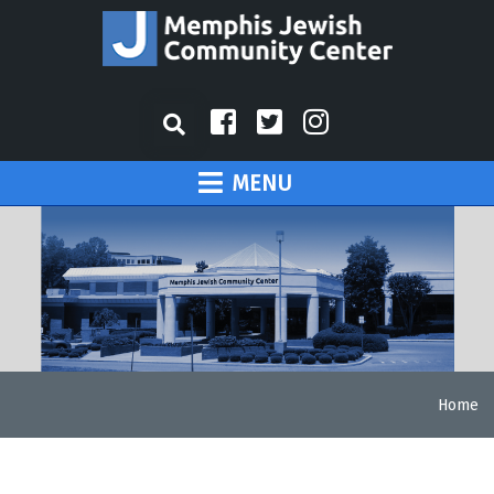
MENU
Home