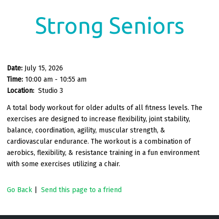
Strong Seniors
Date:
July 15, 2026
Time:
10:00 am - 10:55 am
Location:
Studio 3
A total body workout for older adults of all fitness levels. The
exercises are designed to increase flexibility, joint stability,
balance, coordination, agility, muscular strength, &
cardiovascular endurance. The workout is a combination of
aerobics, flexibility, & resistance training in a fun environment
with some exercises utilizing a chair.
Go Back
|
Send this page to a friend