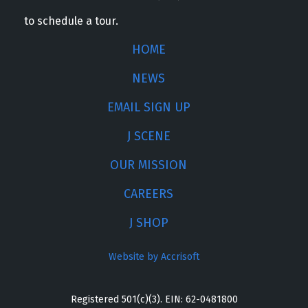
to schedule a tour.
HOME
NEWS
EMAIL SIGN UP
J SCENE
OUR MISSION
CAREERS
J SHOP
Website by Accrisoft
Registered 501(c)(3). EIN: 62-0481800