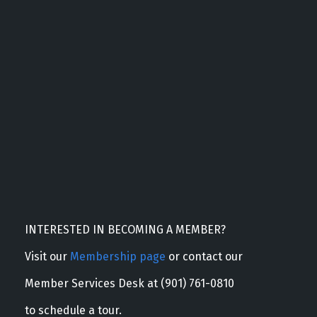
INTERESTED IN BECOMING A MEMBER?
Visit our
Membership page
or contact our
Member Services Desk at (901) 761-0810
to schedule a tour.