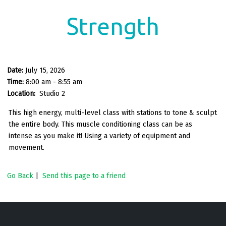
Strength
Date:
July 15, 2026
Time:
8:00 am - 8:55 am
Location:
Studio 2
This high energy, multi-level class with stations to tone & sculpt
the entire body. This muscle conditioning class can be as
intense as you make it! Using a variety of equipment and
movement.
Go Back
|
Send this page to a friend