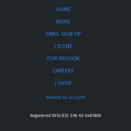
HOME
NEWS
EMAIL SIGN UP
J SCENE
OUR MISSION
CAREERS
J SHOP
Website by Accrisoft
Registered 501(c)(3). EIN: 62-0481800