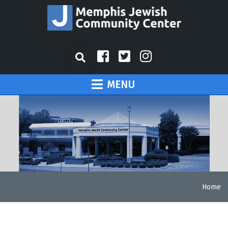
MENU
Home