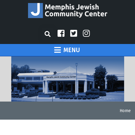
MENU
Home