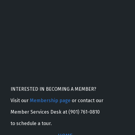
INTERESTED IN BECOMING A MEMBER?
Visit our
Membership page
or contact our
Member Services Desk at (901) 761-0810
to schedule a tour.