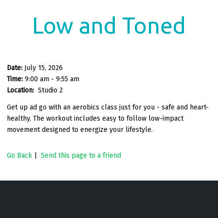
Low and Toned
Date:
July 15, 2026
Time:
9:00 am - 9:55 am
Location:
Studio 2
Get up ad go with an aerobics class just for you - safe and heart-
healthy. The workout includes easy to follow low-impact
movement designed to energize your lifestyle.
Go Back
|
Send this page to a friend