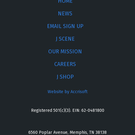
HOME
NEWS
EMAIL SIGN UP
J SCENE
OUR MISSION
CAREERS
J SHOP
Website by Accrisoft
Registered 501(c)(3). EIN: 62-0481800
6560 Poplar Avenue, Memphis, TN 38138