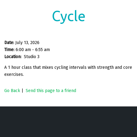
Cycle
Date:
July 13, 2026
Time:
6:00 am - 6:55 am
Location:
Studio 3
A 1 hour class that mixes cycling intervals with strength and core
exercises.
Go Back
|
Send this page to a friend