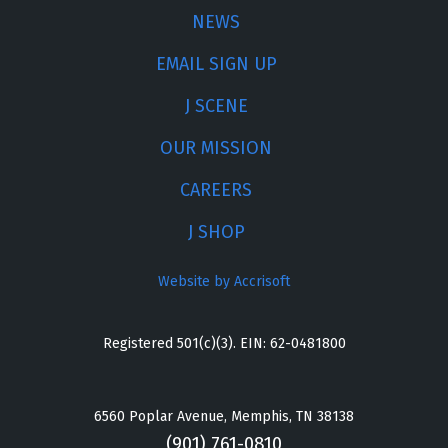
NEWS
EMAIL SIGN UP
J SCENE
OUR MISSION
CAREERS
J SHOP
Website by Accrisoft
Registered 501(c)(3). EIN: 62-0481800
6560 Poplar Avenue, Memphis, TN 38138
(901) 761-0810