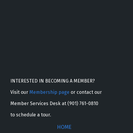
INTERESTED IN BECOMING A MEMBER?
Visit our
Membership page
or contact our
Member Services Desk at (901) 761-0810
to schedule a tour.
HOME