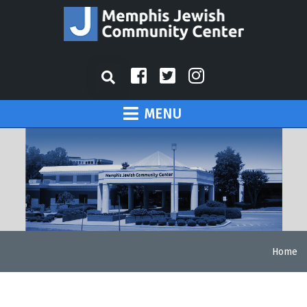
MENU
Home