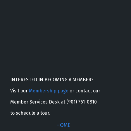
INTERESTED IN BECOMING A MEMBER?
Visit our
Membership page
or contact our
Member Services Desk at (901) 761-0810
to schedule a tour.
HOME