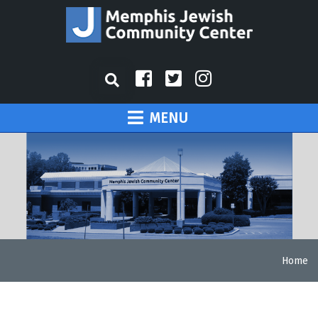
MENU
Home