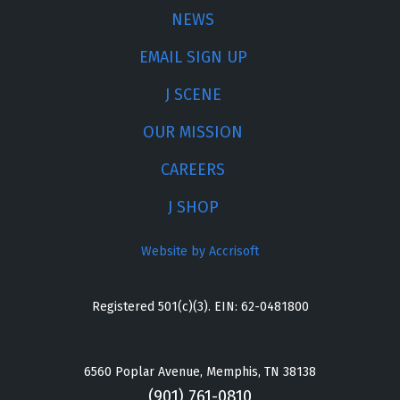
NEWS
EMAIL SIGN UP
J SCENE
OUR MISSION
CAREERS
J SHOP
Website by Accrisoft
Registered 501(c)(3). EIN: 62-0481800
6560 Poplar Avenue, Memphis, TN 38138
(901) 761-0810