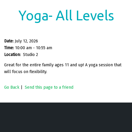
Yoga- All Levels
Date:
July 12, 2026
Time:
10:00 am - 10:55 am
Location:
Studio 2
Great for the entire family ages 11 and up! A yoga session that
will focus on flexibility.
Go Back
|
Send this page to a friend