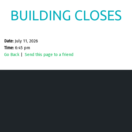
BUILDING CLOSES
Date:
July 11, 2026
Time:
6:45 pm
Go Back
|
Send this page to a friend