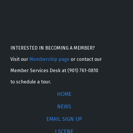
INTERESTED IN BECOMING A MEMBER?
Visit our
Membership page
or contact our
Member Services Desk at (901) 761-0810
to schedule a tour.
HOME
NEWS
EMAIL SIGN UP
J SCENE