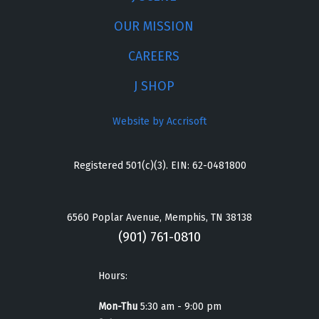
OUR MISSION
CAREERS
J SHOP
Website by Accrisoft
Registered 501(c)(3). EIN: 62-0481800
6560 Poplar Avenue, Memphis, TN 38138
(901) 761-0810
Hours:
Mon-Thu
5:30 am - 9:00 pm