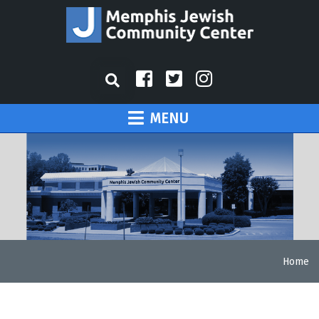
MENU
Home