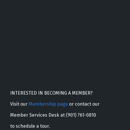
INTERESTED IN BECOMING A MEMBER?
Visit our
Membership page
or contact our
Member Services Desk at (901) 761-0810
to schedule a tour.