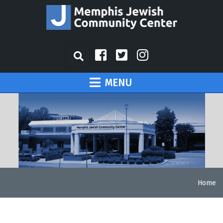
MENU
Home