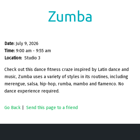
Zumba
Date:
July 9, 2026
Time:
9:00 am - 9:55 am
Location:
Studio 3
Check out this dance fitness craze inspired by Latin dance and
music, Zumba uses a variety of styles in its routines, including
merengue, salsa, hip-hop, rumba, mambo and flamenco. No
dance experience required.
Go Back
|
Send this page to a friend