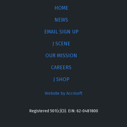
HOME
NEWS
EMAIL SIGN UP
J SCENE
OUR MISSION
CAREERS
J SHOP
Website by Accrisoft
Registered 501(c)(3). EIN: 62-0481800