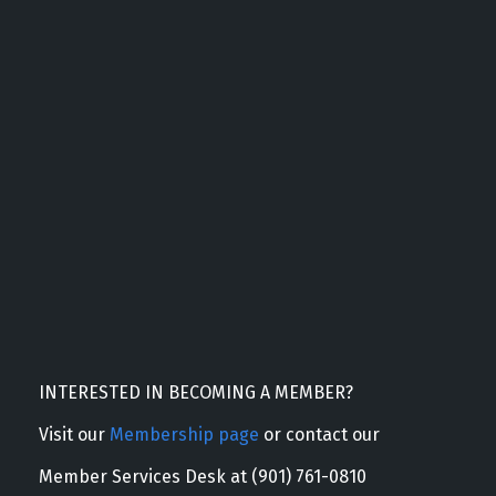
INTERESTED IN BECOMING A MEMBER?
Visit our
Membership page
or contact our
Member Services Desk at (901) 761-0810