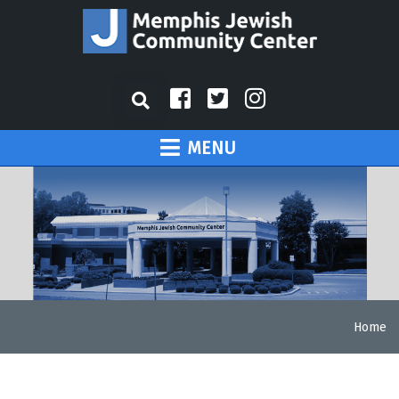
MENU
Home