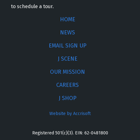
to schedule a tour.
HOME
NEWS
EMAIL SIGN UP
J SCENE
OUR MISSION
CAREERS
J SHOP
Website by Accrisoft
Registered 501(c)(3). EIN: 62-0481800