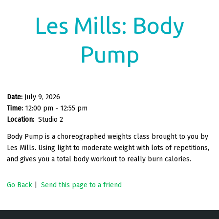
Les Mills: Body
Pump
Date:
July 9, 2026
Time:
12:00 pm - 12:55 pm
Location:
Studio 2
Body Pump is a choreographed weights class brought to you by
Les Mills. Using light to moderate weight with lots of repetitions,
and gives you a total body workout to really burn calories.
Go Back
|
Send this page to a friend