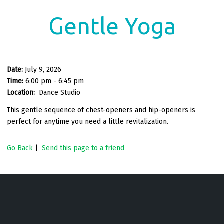
Gentle Yoga
Date:
July 9, 2026
Time:
6:00 pm - 6:45 pm
Location:
Dance Studio
This gentle sequence of chest-openers and hip-openers is
perfect for anytime you need a little revitalization.
Go Back
|
Send this page to a friend