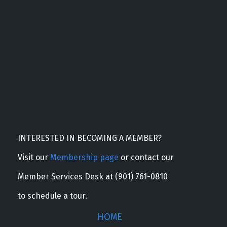
INTERESTED IN BECOMING A MEMBER?
Visit our
Membership page
or contact our
Member Services Desk at (901) 761-0810
to schedule a tour.
HOME