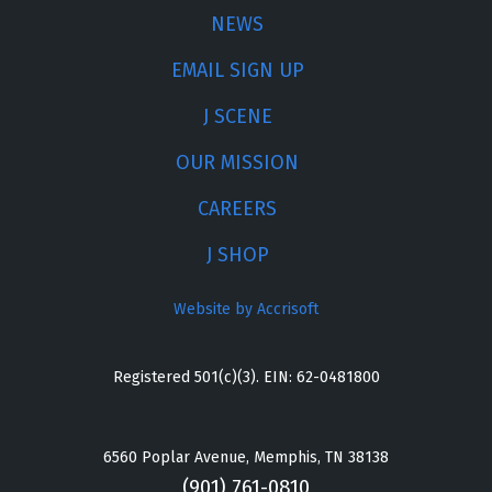
NEWS
EMAIL SIGN UP
J SCENE
OUR MISSION
CAREERS
J SHOP
Website by Accrisoft
Registered 501(c)(3). EIN: 62-0481800
6560 Poplar Avenue, Memphis, TN 38138
(901) 761-0810