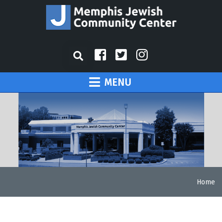
MENU
Home