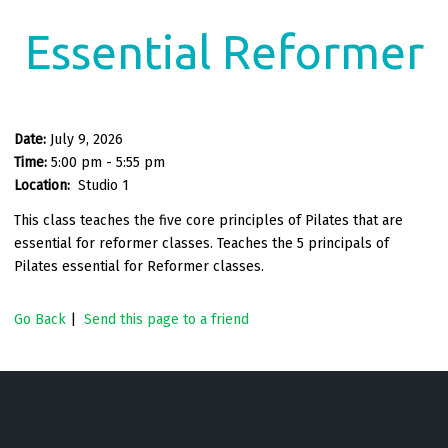
Essential Reformer
Date:
July 9, 2026
Time:
5:00 pm - 5:55 pm
Location:
Studio 1
This class teaches the five core principles of Pilates that are
essential for reformer classes. Teaches the 5 principals of
Pilates essential for Reformer classes.
Go Back
|
Send this page to a friend