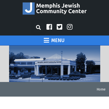
MENU
Home