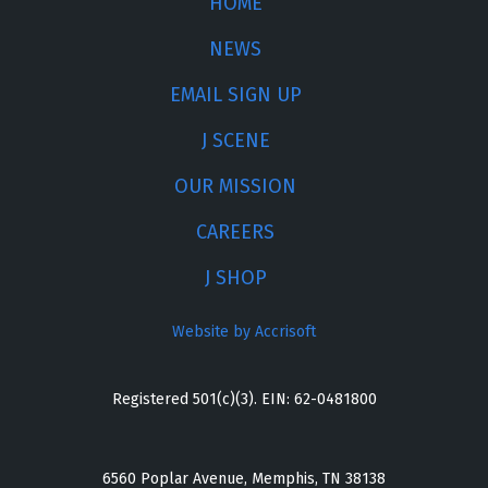
HOME
NEWS
EMAIL SIGN UP
J SCENE
OUR MISSION
CAREERS
J SHOP
Website by Accrisoft
Registered 501(c)(3). EIN: 62-0481800
6560 Poplar Avenue, Memphis, TN 38138