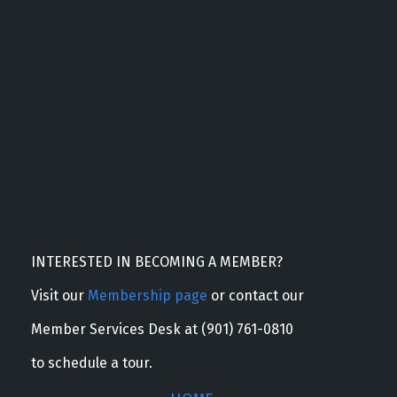
INTERESTED IN BECOMING A MEMBER?
Visit our
Membership page
or contact our
Member Services Desk at (901) 761-0810
to schedule a tour.