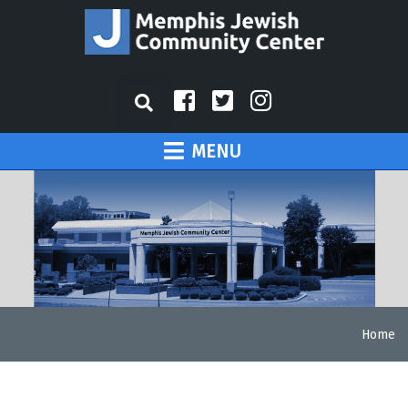
MENU
Home