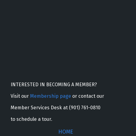
INTERESTED IN BECOMING A MEMBER?
Visit our
Membership page
or contact our
Member Services Desk at (901) 761-0810
to schedule a tour.
HOME