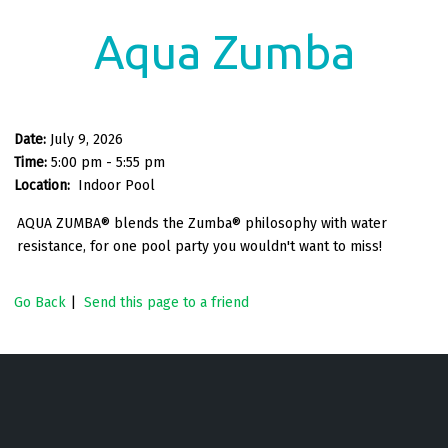
Aqua Zumba
Date:
July 9, 2026
Time:
5:00 pm - 5:55 pm
Location:
Indoor Pool
AQUA ZUMBA® blends the Zumba® philosophy with water
resistance, for one pool party you wouldn't want to miss!
Go Back
|
Send this page to a friend