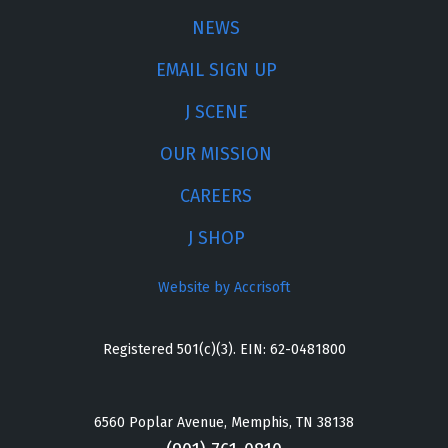
NEWS
EMAIL SIGN UP
J SCENE
OUR MISSION
CAREERS
J SHOP
Website by Accrisoft
Registered 501(c)(3). EIN: 62-0481800
6560 Poplar Avenue, Memphis, TN 38138