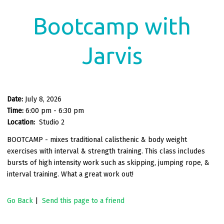
Bootcamp with
Jarvis
Date:
July 8, 2026
Time:
6:00 pm - 6:30 pm
Location:
Studio 2
BOOTCAMP - mixes traditional calisthenic & body weight
exercises with interval & strength training. This class includes
bursts of high intensity work such as skipping, jumping rope, &
interval training. What a great work out!
Go Back
|
Send this page to a friend