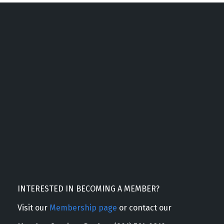
INTERESTED IN BECOMING A MEMBER?
Visit our
Membership page
or contact our