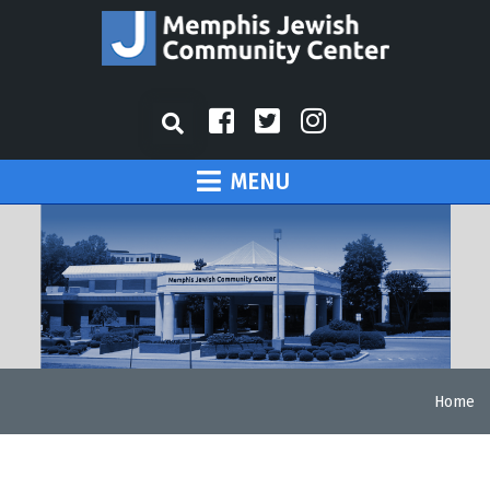
MENU
Home