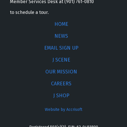
Member Services Desk at (901) 761-0810
to schedule a tour.
HOME
NEWS
EMAIL SIGN UP
J SCENE
OUR MISSION
CAREERS
J SHOP
Website by Accrisoft