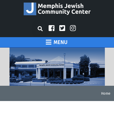
MENU
Home