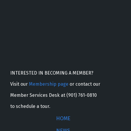
INTERESTED IN BECOMING A MEMBER?
Visit our
Membership page
or contact our
Member Services Desk at (901) 761-0810
to schedule a tour.
HOME
NEWS