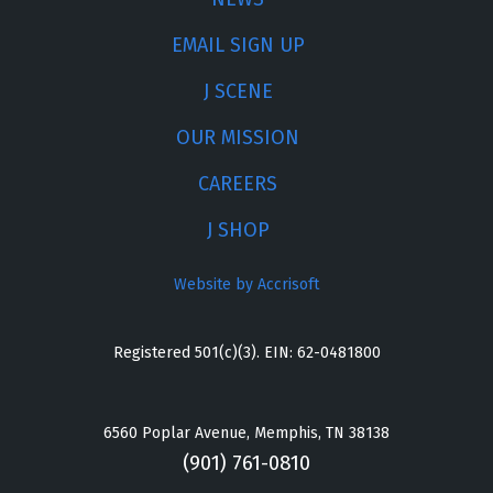
EMAIL SIGN UP
J SCENE
OUR MISSION
CAREERS
J SHOP
Website by Accrisoft
Registered 501(c)(3). EIN: 62-0481800
6560 Poplar Avenue, Memphis, TN 38138
(901) 761-0810