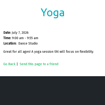
Yoga
Date:
July 7, 2026
Time:
9:00 am - 9:55 am
Location:
Dance Studio
Great for all ages! A yoga session tht will focus on flexibility.
Go Back
|
Send this page to a friend