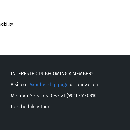
ibility.
INTERESTED IN BECOMING A MEMBER?
Visit our
Membership page
or contact our
Member Services Desk at (901) 761-0810
to schedule a tour.