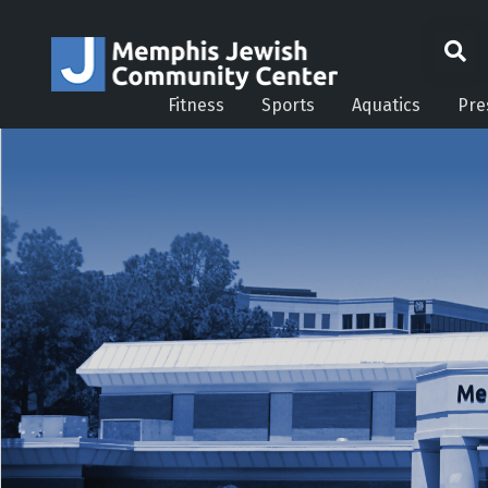
Fitness
Sports
Aquatics
Pre