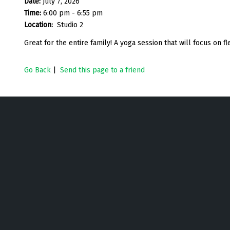
Date:
July 7, 2026
Time:
6:00 pm - 6:55 pm
Location:
Studio 2
Great for the entire family! A yoga session that will focus on flex
Go Back
|
Send this page to a friend