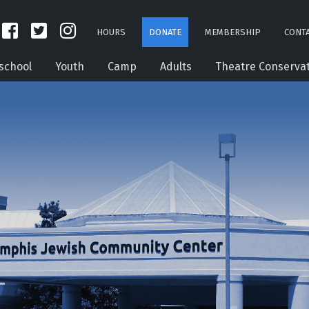
HOURS
DONATE
MEMBERSHIP
CONTA
school
Youth
Camp
Adults
Theatre Conserva