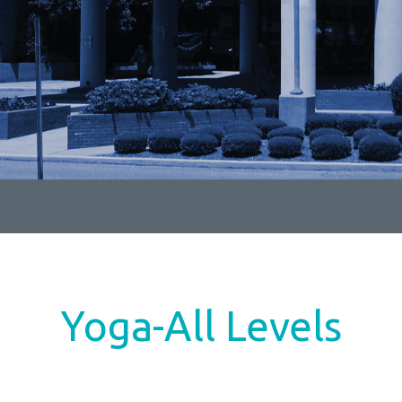
Yoga-All Levels