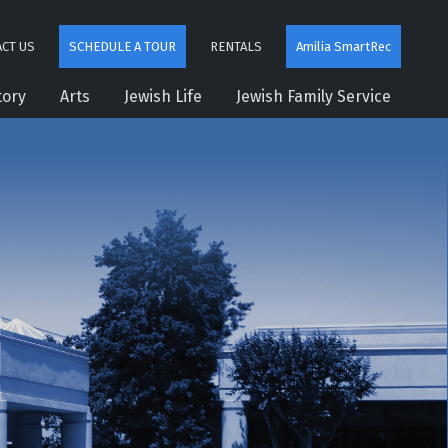
CT US
SCHEDULE A TOUR
RENTALS
Amilia SmartRec
tory
Arts
Jewish Life
Jewish Family Service