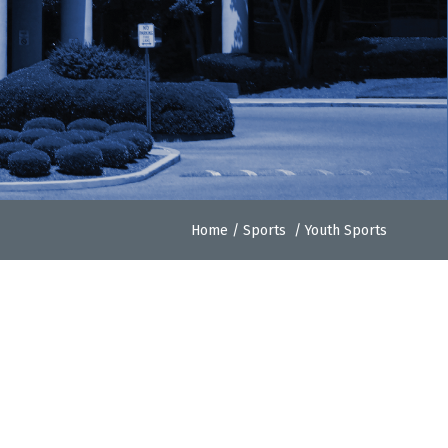
Home
/
Sports
/
Youth Sports