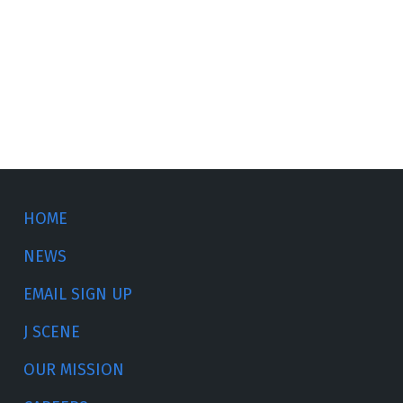
HOME
NEWS
EMAIL SIGN UP
J SCENE
OUR MISSION