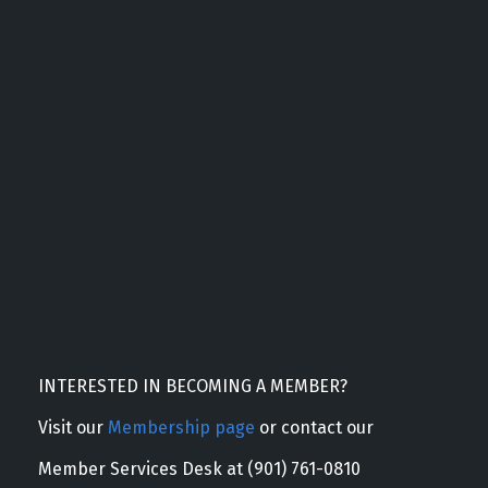
INTERESTED IN BECOMING A MEMBER?
Visit our
Membership page
or contact our
Member Services Desk at (901) 761-0810