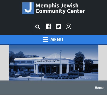
MENU
Home