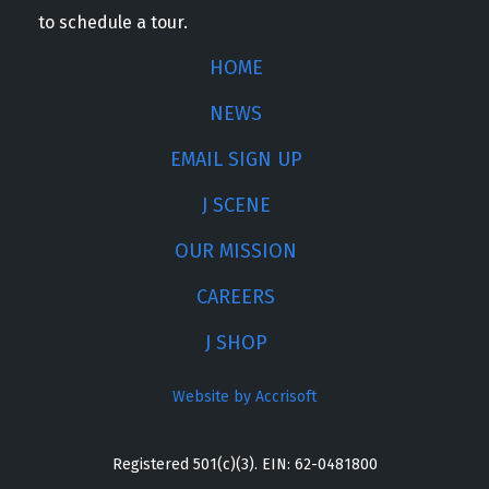
to schedule a tour.
HOME
NEWS
EMAIL SIGN UP
J SCENE
OUR MISSION
CAREERS
J SHOP
Website by Accrisoft
Registered 501(c)(3). EIN: 62-0481800