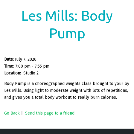
Les Mills: Body
Pump
Date:
July 7, 2026
Time:
7:00 pm - 7:55 pm
Location:
Studio 2
Body Pump is a choreographed weights class brought to your by
Les Mills. Using light to moderate weight with lots of repetitions,
and gives you a total body workout to really burn calories.
Go Back
|
Send this page to a friend